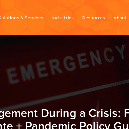
Solutions & Services
Industries
Resources
About
gement During a Crisis: 
te + Pandemic Policy G