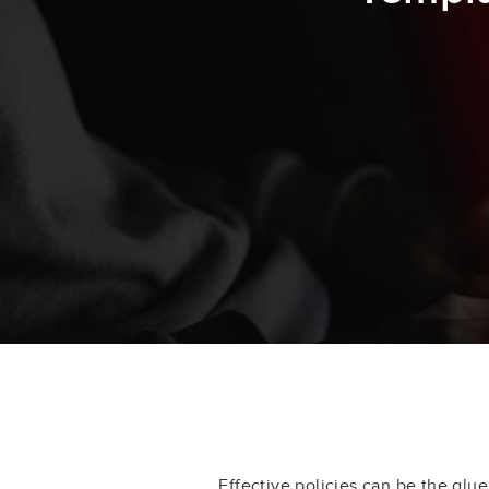
Effective policies can be the glu