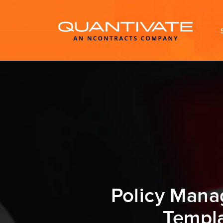
Policy Mana
Templa