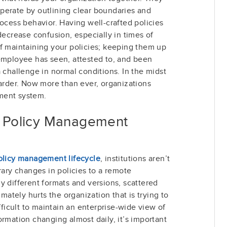
perate by outlining clear boundaries and
rocess behavior. Having well-crafted policies
decrease confusion, especially in times of
f maintaining your policies; keeping them up
 employee has seen, attested to, and been
a challenge in normal conditions. In the midst
harder. Now more than ever, organizations
ment system.
ur Policy Management
olicy management lifecycle
, institutions aren’t
ry changes in policies to a remote
y different formats and versions, scattered
imately hurts the organization that is trying to
ifficult to maintain an enterprise-wide view of
ormation changing almost daily, it’s important