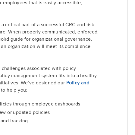
or employees that is easily accessible,
 critical part of a successful GRC and risk
re. When properly communicated, enforced,
olid guide for organizational governance,
w an organization will meet its compliance
 challenges associated with policy
icy management system fits into a healthy
nitiatives. We’ve designed our
Policy and
to help you:
policies through employee dashboards
ew or updated policies
 and tracking