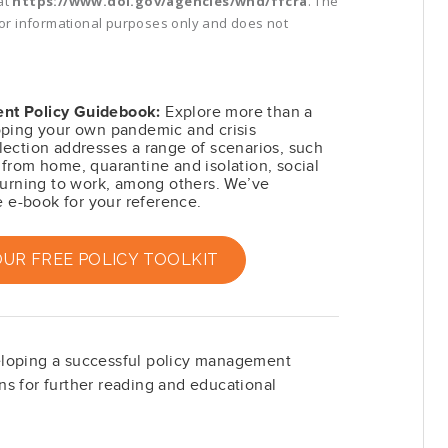
at
https://www.dol.gov/agencies/whd/ffcra
. The
 for informational purposes only and does not
nt Policy Guidebook:
Explore more than a
oping your own pandemic and crisis
ection addresses a range of scenarios, such
from home, quarantine and isolation, social
turning to work, among others. We’ve
e e-book for your reference.
R FREE POLICY TOOLKIT
eloping a successful policy management
s for further reading and educational