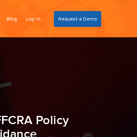
Blog
Log In
Request a Demo
FFCRA Policy
uidance