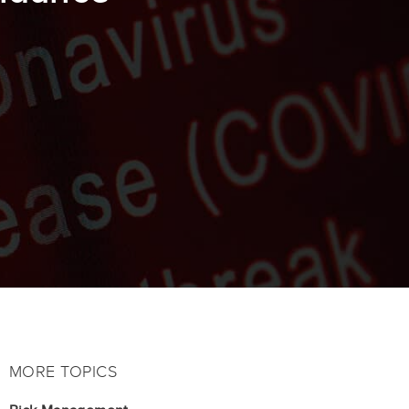
MORE TOPICS