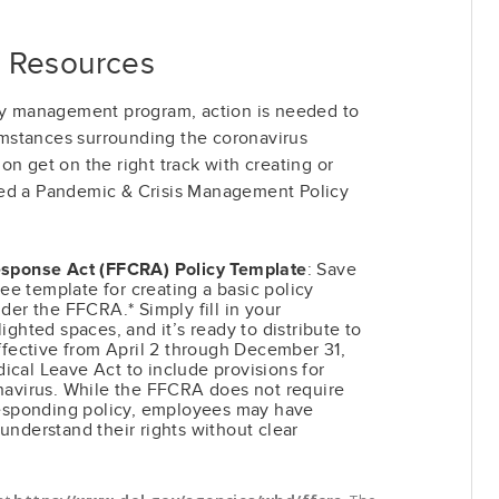
 Resources
icy management program, action is needed to
mstances surrounding the coronavirus
on get on the right track with creating or
led a Pandemic & Crisis Management Policy
esponse Act (FFCRA) Policy Template
: Save
ree template for creating a basic policy
der the FFCRA.* Simply fill in your
ighted spaces, and it’s ready to distribute to
ffective from April 2 through December 31,
cal Leave Act to include provisions for
navirus. While the FFCRA does not require
responding policy, employees may have
o understand their rights without clear