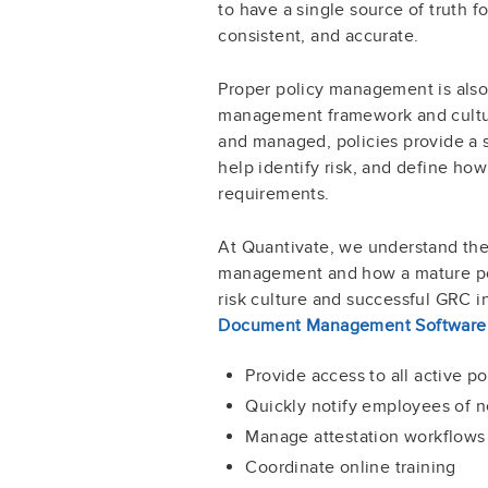
to have a single source of truth f
consistent, and accurate.
Proper policy management is also a
management framework and cultu
and managed, policies provide a s
help identify risk, and define ho
requirements.
At Quantivate, we understand the
management and how a mature pol
risk culture and successful GRC i
Document Management Software
Provide access to all active 
Quickly notify employees of n
Manage attestation workflows
Coordinate online training