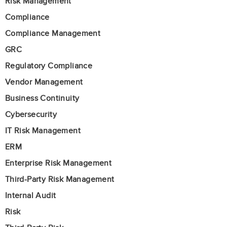
Risk Management
Compliance
Compliance Management
GRC
Regulatory Compliance
Vendor Management
Business Continuity
Cybersecurity
IT Risk Management
ERM
Enterprise Risk Management
Third-Party Risk Management
Internal Audit
Risk