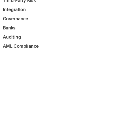
Third-Party Risk
Integration
Governance
Banks
Auditing
AML Compliance