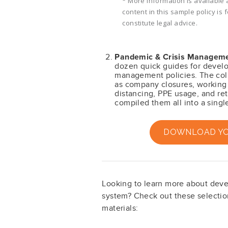
* More information is available 
content in this sample policy is
constitute legal advice.
Pandemic & Crisis Manageme
dozen quick guides for devel
management policies. The coll
as company closures, working 
distancing, PPE usage, and re
compiled them all into a singl
DOWNLOAD YOU
Looking to learn more about dev
system? Check out these selection
materials: