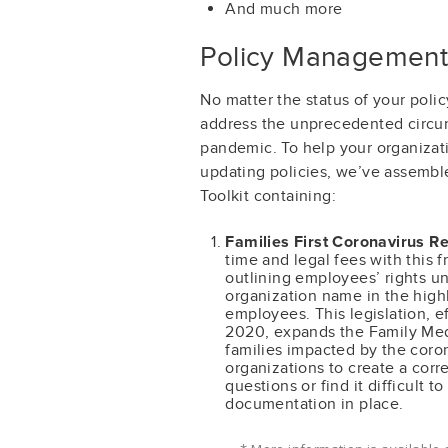
And much more
Policy Management
No matter the status of your pol
address the unprecedented circu
pandemic. To help your organizati
updating policies, we’ve assemb
Toolkit containing:
Families First Coronavirus R
time and legal fees with this f
outlining employees’ rights un
organization name in the highl
employees. This legislation, e
2020, expands the Family Medi
families impacted by the coro
organizations to create a cor
questions or find it difficult t
documentation in place.