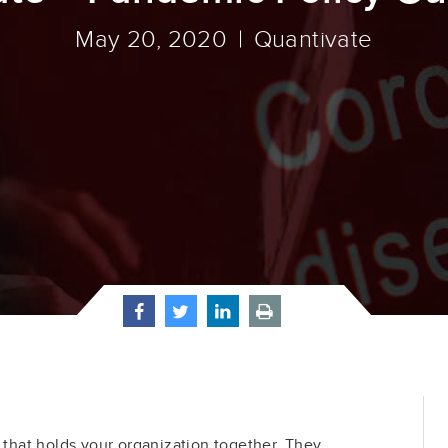
May 20, 2020
Quantivate
e that holds your organization together. They