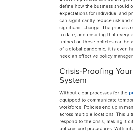
define how the business should o
expectations for individual and p
can significantly reduce risk and 
significant change. The process o
to date; and ensuring that every
trained on those policies can be 
of a global pandemic, it is even 
need an effective policy manage
Crisis-Proofing Yo
System
Without clear processes for the
p
equipped to communicate tempora
workforce. Policies end up in man
across multiple locations. This ult
respond to the crisis, making it d
policies and procedures. With inf