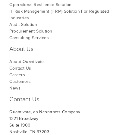
Operational Resilience Solution
IT Risk Management (ITRM) Solution For Regulated
Industries
Audit Solution
Procurement Solution
Consulting Services
About Us
About Quantivate
Contact Us
Careers
Customers
News
Contact Us
Quantivate, an Ncontracts Company
1221 Broadway
Suite 1900
Nashville, TN 37203