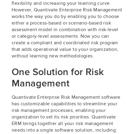
flexibility and increasing your learning curve.
However, Quantivate Enterprise Risk Management
works the way you do by enabling you to choose
either a process-based or scenario-based risk
assessment model in combination with risk-level
or category-level assessments. Now you can
create a compliant and coordinated risk program
that adds operational value to your organization,
without learning new methodologies.
One Solution for Risk
Management
Quantivate Enterprise Risk Management software
has customizable capabilities to streamline your
risk management processes, enabling your
organization to set its risk priorities. Quantivate
ERM brings together all your risk management
needs into a single software solution, including: