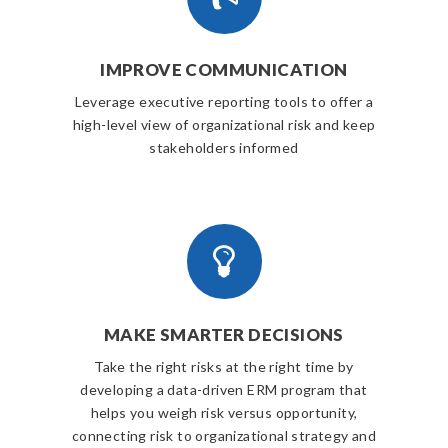
IMPROVE COMMUNICATION
Leverage executive reporting tools to offer a
high-level view of organizational risk and keep
stakeholders informed
MAKE SMARTER DECISIONS
Take the right risks at the right time by
developing a data-driven ERM program that
helps you weigh risk versus opportunity,
connecting risk to organizational strategy and