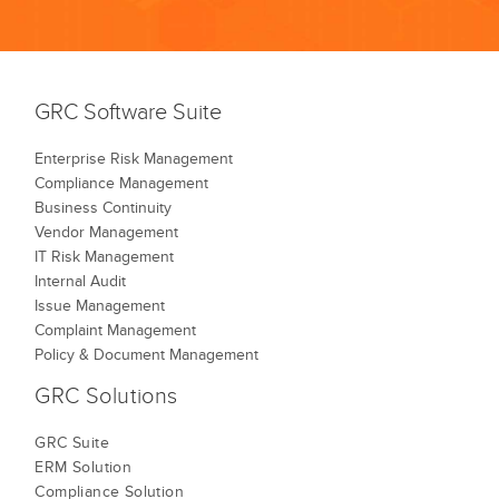
GRC Software Suite
Enterprise Risk Management
Compliance Management
Business Continuity
Vendor Management
IT Risk Management
Internal Audit
Issue Management
Complaint Management
Policy & Document Management
GRC Solutions
GRC Suite
ERM Solution
Compliance Solution