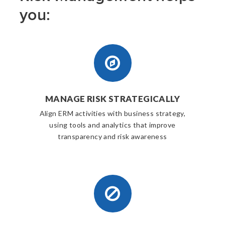
you:
MANAGE RISK STRATEGICALLY
Align ERM activities with business strategy,
using tools and analytics that improve
transparency and risk awareness