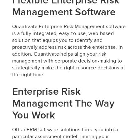
Flexible Enterprise Risk
Management Software
Quantivate Enterprise Risk Management software
is a fully integrated, easy-to-use, web-based
solution that equips you to identify and
proactively address risk across the enterprise. In
addition, Quantivate helps align your risk
management with corporate decision-making to
strategically make the right resource decisions at
the right time.
Enterprise Risk
Management The Way
You Work
Other ERM software solutions force you into a
particular assessment model, limiting your