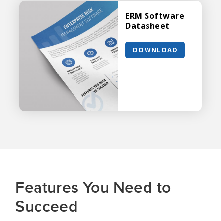
ERM Software
Datasheet
DOWNLOAD
Features You Need to
Succeed