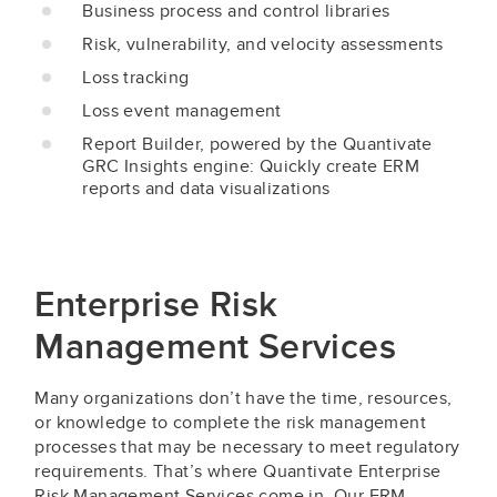
Business process and control libraries
Risk, vulnerability, and velocity assessments
Loss tracking
Loss event management
Report Builder, powered by the Quantivate
GRC Insights engine: Quickly create ERM
reports and data visualizations
Enterprise Risk
Management Services
Many organizations don’t have the time, resources,
or knowledge to complete the risk management
processes that may be necessary to meet regulatory
requirements. That’s where Quantivate Enterprise
Risk Management Services come in. Our ERM