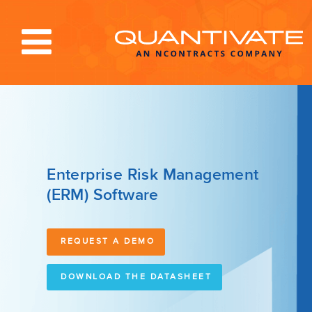
Solutions & Services
Industries
Resources
Enterprise Risk Management
(ERM) Software
About
Blog
REQUEST A DEMO
Log In
DOWNLOAD THE DATASHEET