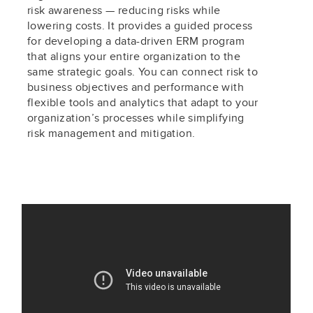
risk awareness — reducing risks while
lowering costs. It provides a guided process
for developing a data-driven ERM program
that aligns your entire organization to the
same strategic goals. You can connect risk to
business objectives and performance with
flexible tools and analytics that adapt to your
organization’s processes while simplifying
risk management and mitigation.