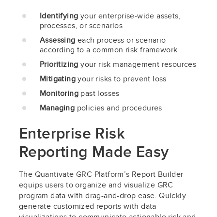
Identifying
your enterprise-wide assets,
processes, or scenarios
Assessing
each process or scenario
according to a common risk framework
Prioritizing
your risk management resources
Mitigating
your risks to prevent loss
Monitoring
past losses
Managing
policies and procedures
Enterprise Risk
Reporting Made Easy
The Quantivate GRC Platform’s Report Builder
equips users to organize and visualize GRC
program data with drag-and-drop ease. Quickly
generate customized reports with data
visualizations to communicate actionable risk and