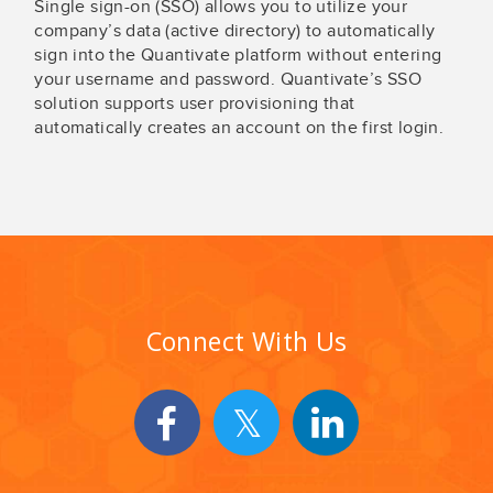
Single sign-on (SSO) allows you to utilize your
company’s data (active directory) to automatically
sign into the Quantivate platform without entering
your username and password. Quantivate’s SSO
solution supports user provisioning that
automatically creates an account on the first login.
Connect With Us