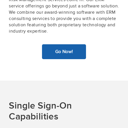
service offerings go beyond just a software solution.
We combine our award-winning software with ERM
consulting services to provide you with a complete
solution featuring both proprietary technology and
industry expertise.
Go Now!
Single Sign-On
Capabilities