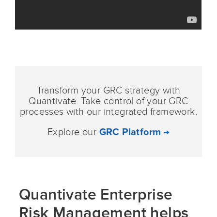
Transform your GRC strategy with
Quantivate. Take control of your GRC
processes with our integrated framework.
Explore our
GRC Platform →
Quantivate Enterprise
Risk Management helps