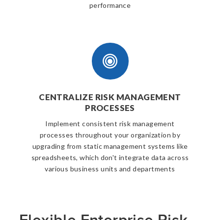
performance
CENTRALIZE RISK MANAGEMENT
PROCESSES
Implement consistent risk management
processes throughout your organization by
upgrading from static management systems like
spreadsheets, which don't integrate data across
various business units and departments