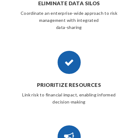
ELIMINATE DATA SILOS
Coordinate an enterprise-wide approach to risk
management with integrated
data-sharing
PRIORITIZE RESOURCES
Link risk to financial impact, enabling informed
decision-making