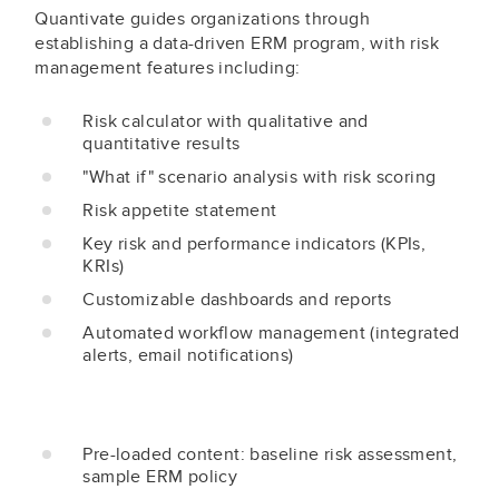
Quantivate guides organizations through
establishing a data-driven ERM program, with risk
management features including:
Risk calculator with qualitative and
quantitative results
"What if" scenario analysis with risk scoring
Risk appetite statement
Key risk and performance indicators (KPIs,
KRIs)
Customizable dashboards and reports
Automated workflow management (integrated
alerts, email notifications)
Pre-loaded content: baseline risk assessment,
sample ERM policy