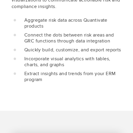
compliance insights.
Aggregate risk data across Quantivate
products
Connect the dots between risk areas and
GRC functions through data integration
Quickly build, customize, and export reports
Incorporate visual analytics with tables,
charts, and graphs
Extract insights and trends from your ERM
program