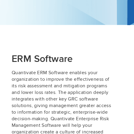
ERM Software
Quantivate ERM Software enables your
organization to improve the effectiveness of
its risk assessment and mitigation programs
and lower loss rates. The application deeply
integrates with other key GRC software
solutions, giving management greater access
to information for strategic, enterprise-wide
decision-making. Quantivate Enterprise Risk
Management Software will help your
organization create a culture of increased