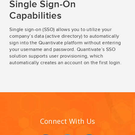
Single Sign-On
Capabilities
Single sign-on (SSO) allows you to utilize your
company’s data (active directory) to automatically
sign into the Quantivate platform without entering
your username and password. Quantivate’s SSO
solution supports user provisioning, which
automatically creates an account on the first login.
Connect With Us