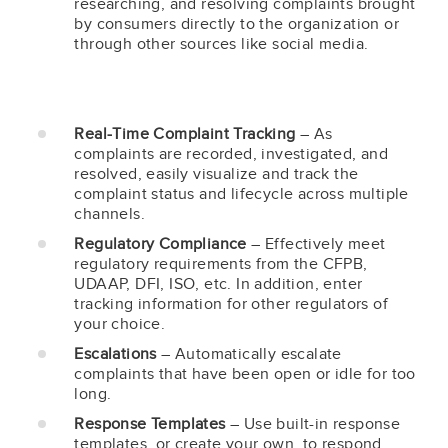
researching, and resolving complaints brought
by consumers directly to the organization or
through other sources like social media.
Real-Time Complaint Tracking
– As
complaints are recorded, investigated, and
resolved, easily visualize and track the
complaint status and lifecycle across multiple
channels.
Regulatory Compliance
– Effectively meet
regulatory requirements from the CFPB,
UDAAP, DFI, ISO, etc. In addition, enter
tracking information for other regulators of
your choice.
Escalations
– Automatically escalate
complaints that have been open or idle for too
long.
Response Templates
– Use built-in response
templates, or create your own, to respond