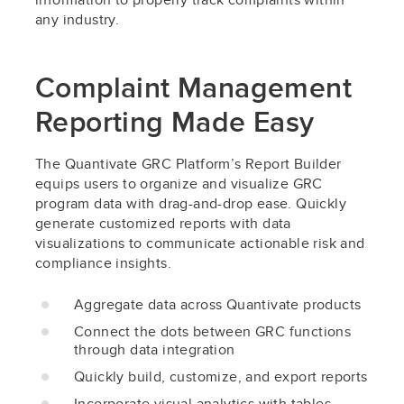
any industry.
Complaint Management
Reporting Made Easy
The Quantivate GRC Platform’s Report Builder
equips users to organize and visualize GRC
program data with drag-and-drop ease. Quickly
generate customized reports with data
visualizations to communicate actionable risk and
compliance insights.
Aggregate data across Quantivate products
Connect the dots between GRC functions
through data integration
Quickly build, customize, and export reports
Incorporate visual analytics with tables,