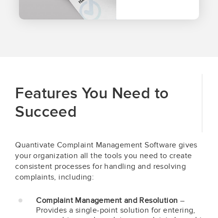
Features You Need to
Succeed
Quantivate Complaint Management Software gives
your organization all the tools you need to create
consistent processes for handling and resolving
complaints, including:
Complaint Management and Resolution
–
Provides a single-point solution for entering,