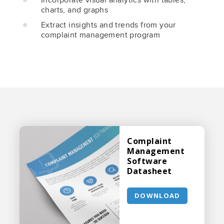
charts, and graphs
Extract insights and trends from your
complaint management program
Complaint
Management
Software
Datasheet
DOWNLOAD