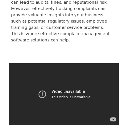
can lead to audits, fines, and reputational risk.
However, effectively tracking complaints can
provide valuable insights into your business,
such as potential regulatory issues, employee
training gaps, or customer service problems.
This is where effective complaint management
software solutions can help.