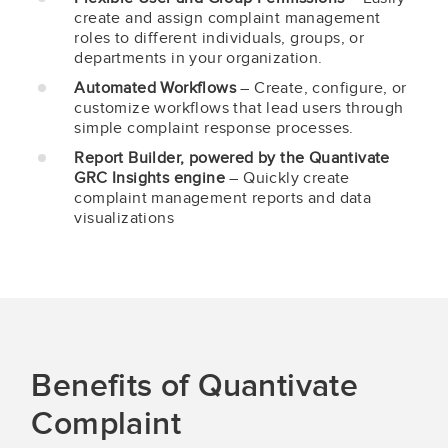
create and assign complaint management
roles to different individuals, groups, or
departments in your organization.
Automated Workflows
– Create, configure, or
customize workflows that lead users through
simple complaint response processes.
Report Builder, powered by the Quantivate
GRC Insights engine
– Quickly create
complaint management reports and data
visualizations
Benefits of Quantivate
Complaint