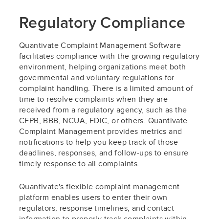
Regulatory Compliance
Quantivate Complaint Management Software
facilitates compliance with the growing regulatory
environment, helping organizations meet both
governmental and voluntary regulations for
complaint handling. There is a limited amount of
time to resolve complaints when they are
received from a regulatory agency, such as the
CFPB, BBB, NCUA, FDIC, or others. Quantivate
Complaint Management provides metrics and
notifications to help you keep track of those
deadlines, responses, and follow-ups to ensure
timely response to all complaints.
Quantivate's flexible complaint management
platform enables users to enter their own
regulators, response timelines, and contact
information to properly track complaints within