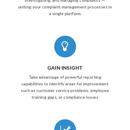
investigating, and managing complaints —
uniting your complaint management processes in
a single platform
GAIN INSIGHT
Take advantage of powerful reporting
capabilities to identify areas for improvement
such as customer service problems, employee
training gaps, or compliance issues