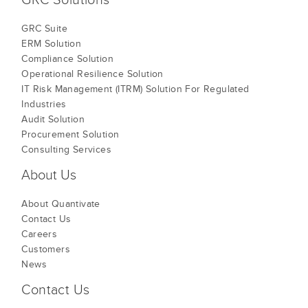
GRC Suite
ERM Solution
Compliance Solution
Operational Resilience Solution
IT Risk Management (ITRM) Solution For Regulated
Industries
Audit Solution
Procurement Solution
Consulting Services
About Us
About Quantivate
Contact Us
Careers
Customers
News
Contact Us