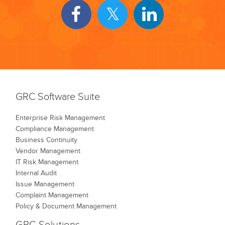
GRC Software Suite
Enterprise Risk Management
Compliance Management
Business Continuity
Vendor Management
IT Risk Management
Internal Audit
Issue Management
Complaint Management
Policy & Document Management
GRC Solutions