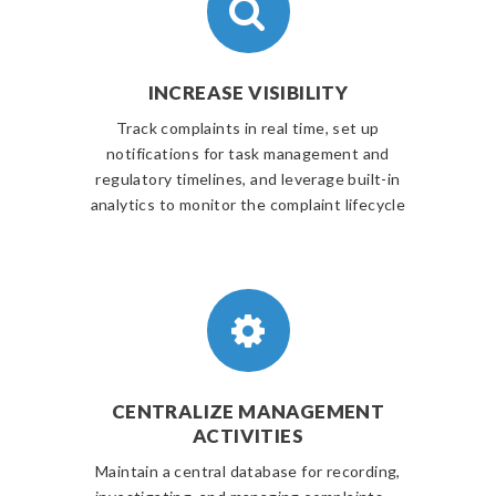
INCREASE VISIBILITY
Track complaints in real time, set up
notifications for task management and
regulatory timelines, and leverage built-in
analytics to monitor the complaint lifecycle
CENTRALIZE MANAGEMENT
ACTIVITIES
Maintain a central database for recording,