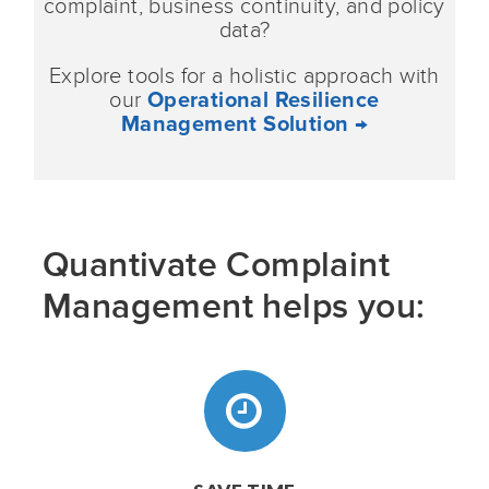
complaint, business continuity, and policy
data?
Explore tools for a holistic approach with
our
Operational Resilience
Management Solution →
Quantivate Complaint
Management helps you: