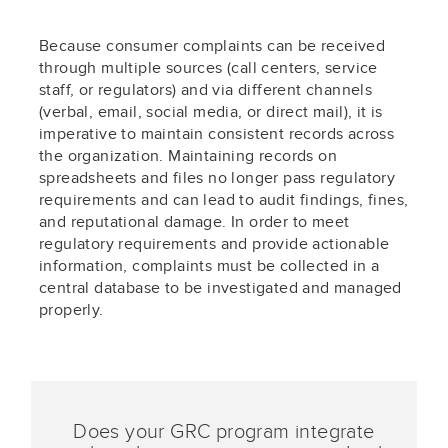
Because consumer complaints can be received
through multiple sources (call centers, service
staff, or regulators) and via different channels
(verbal, email, social media, or direct mail), it is
imperative to maintain consistent records across
the organization. Maintaining records on
spreadsheets and files no longer pass regulatory
requirements and can lead to audit findings, fines,
and reputational damage. In order to meet
regulatory requirements and provide actionable
information, complaints must be collected in a
central database to be investigated and managed
properly.
Does your GRC program integrate