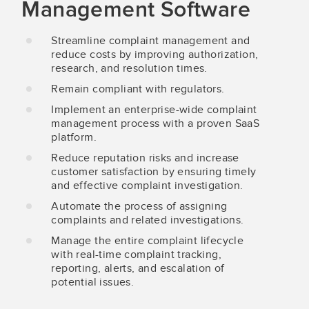
Management Software
Streamline complaint management and
reduce costs by improving authorization,
research, and resolution times.
Remain compliant with regulators.
Implement an enterprise-wide complaint
management process with a proven SaaS
platform.
Reduce reputation risks and increase
customer satisfaction by ensuring timely
and effective complaint investigation.
Automate the process of assigning
complaints and related investigations.
Manage the entire complaint lifecycle
with real-time complaint tracking,
reporting, alerts, and escalation of
potential issues.