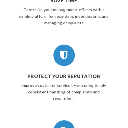
SAVE TIME
Centralize your management efforts with a
single platform for recording, investigating, and
managing complaints
PROTECT YOUR REPUTATION
Improve customer service by ensuring timely,
consistent handling of complaints and
resolutions