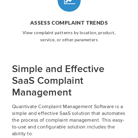
ASSESS COMPLAINT TRENDS
View complaint patterns by location, product,
service, or other parameters
Simple and Effective
SaaS Complaint
Management
Quantivate Complaint Management Software is a
simple and effective SaaS solution that automates
the process of complaint management. This easy-
to-use and configurable solution includes the
ability to: