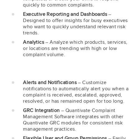
quickly to common complaints.
Executive Reporting and Dashboards
–
Designed to offer insights for busy executives
who want to quickly understand relevant risk
trends.
Analytics
– Analyze which products, services,
or locations are trending with high or low
complaint volume.
Alerts and Notifications
– Customize
notifications to automatically alert you when a
complaint is received, escalated, approved,
resolved, or has remained open for too long.
GRC Integration
– Quantivate Complaint
Management Software integrates with other
Quantivate GRC modules for consistent risk
management practices.
Flexible User and Group Permissions
– Easily