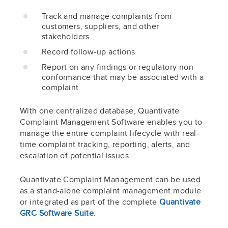
Track and manage complaints from
customers, suppliers, and other
stakeholders
Record follow-up actions
Report on any findings or regulatory non-
conformance that may be associated with a
complaint
With one centralized database, Quantivate
Complaint Management Software enables you to
manage the entire complaint lifecycle with real-
time complaint tracking, reporting, alerts, and
escalation of potential issues.
Quantivate Complaint Management can be used
as a stand-alone complaint management module
or integrated as part of the complete
Quantivate
GRC Software Suite
.