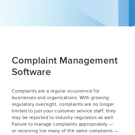
Complaint Management
Software
Complaints are a regular occurrence for
businesses and organizations. With growing
regulatory oversight, complaints are no longer
limited to just your customer service staff; they
may be reported to industry regulators as well.
Failure to manage complaints appropriately —
or receiving too many of the same complaints —