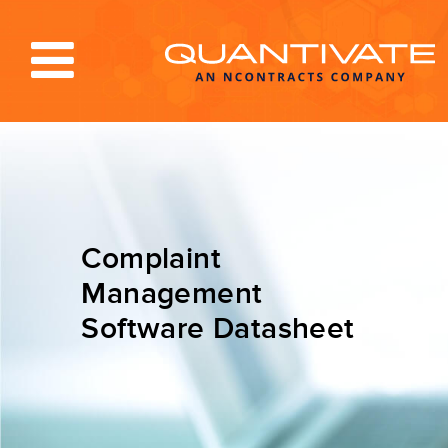
Solutions & Services
Industries
Resources
Complaint
About
Management
Software Datasheet
Blog
Log In