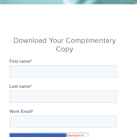
Download Your Complimentary
Copy