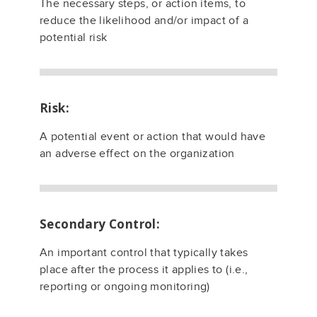
The necessary steps, or action items, to
reduce the likelihood and/or impact of a
potential risk
Risk:
A potential event or action that would have
an adverse effect on the organization
Secondary Control:
An important control that typically takes
place after the process it applies to (i.e.,
reporting or ongoing monitoring)