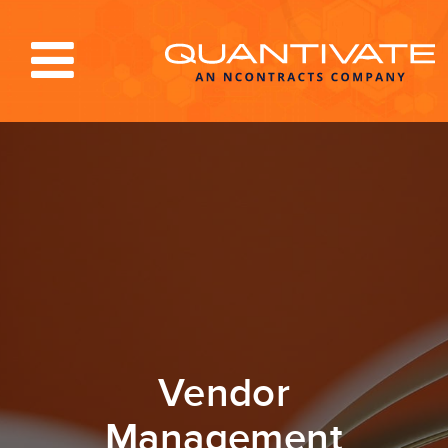
Solutions & Services
Industries
Resources
About
Blog
Log In
Vendor
Management