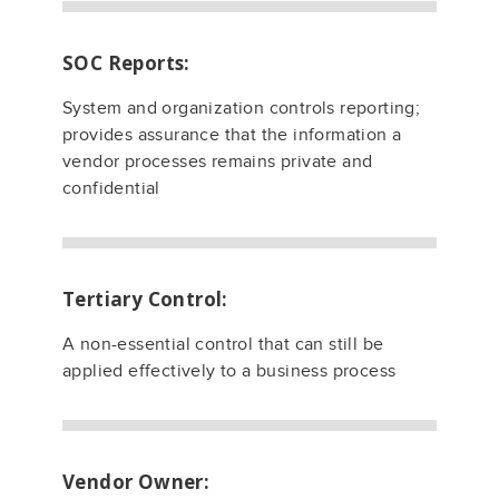
SOC Reports:
System and organization controls reporting;
provides assurance that the information a
vendor processes remains private and
confidential
Tertiary Control:
A non-essential control that can still be
applied effectively to a business process
Vendor Owner: