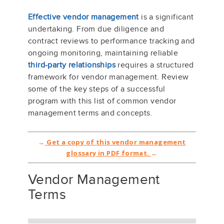
Effective vendor management
is a significant
undertaking. From due diligence and
contract reviews to performance tracking and
ongoing monitoring, maintaining reliable
third-party relationships
requires a structured
framework for vendor management. Review
some of the key steps of a successful
program with this list of common vendor
management terms and concepts.
→
Get a copy of this vendor management
glossary in PDF format.
←
Vendor Management
Terms