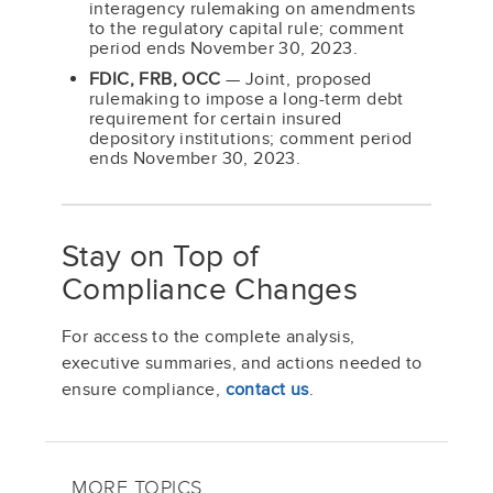
interagency rulemaking on amendments
to the regulatory capital rule; comment
period ends November 30, 2023.
FDIC, FRB, OCC
— Joint, proposed
rulemaking to impose a long-term debt
requirement for certain insured
depository institutions; comment period
ends November 30, 2023.
Stay on Top of
Compliance Changes
For access to the complete analysis,
executive summaries, and actions needed to
ensure compliance,
contact us
.
MORE TOPICS