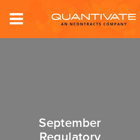
Solutions & Services
Industries
Resources
About
Blog
Log In
September
Regulatory