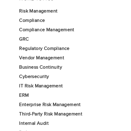
Risk Management
Compliance
Compliance Management
GRC
Regulatory Compliance
Vendor Management
Business Continuity
Cybersecurity
IT Risk Management
ERM
Enterprise Risk Management
Third-Party Risk Management
Internal Audit