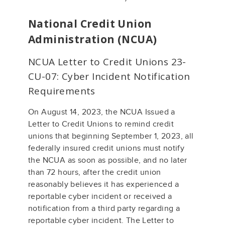
National Credit Union
Administration (NCUA)
NCUA Letter to Credit Unions 23-
CU-07: Cyber Incident Notification
Requirements
On August 14, 2023, the NCUA Issued a
Letter to Credit Unions to remind credit
unions that beginning September 1, 2023, all
federally insured credit unions must notify
the NCUA as soon as possible, and no later
than 72 hours, after the credit union
reasonably believes it has experienced a
reportable cyber incident or received a
notification from a third party regarding a
reportable cyber incident. The Letter to