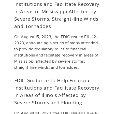
Institutions and Facilitate Recovery
in Areas of Mississippi Affected by
Severe Storms, Straight-line Winds,
and Tornadoes
On August 15, 2023, the FDIC issued FIL-42-
2023, announcing a series of steps intended
to provide regulatory relief to financial
institutions and facilitate recovery in areas of
Mississippi affected by severe storms,
straight-line winds, and tornadoes.
FDIC Guidance to Help Financial
Institutions and Facilitate Recovery
in Areas of Illinois Affected by
Severe Storms and Flooding
On August 18, 2023, the FDIC issued FIL-43-