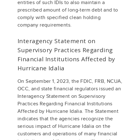
entities of such IDIs to also maintain a
prescribed amount of long-term debt and to
comply with specified clean holding
company requirements.
Interagency Statement on
Supervisory Practices Regarding
Financial Institutions Affected by
Hurricane Idalia
On September 1, 2023, the FDIC, FRB, NCUA,
OCC, and state financial regulators issued an
Interagency Statement on Supervisory
Practices Regarding Financial Institutions
Affected by Hurricane Idalia. The Statement
indicates that the agencies recognize the
serious impact of Hurricane Idalia on the
customers and operations of many financial