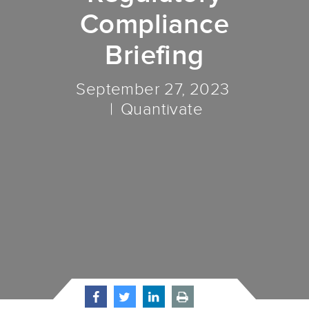
Compliance
Briefing
September 27, 2023
Quantivate