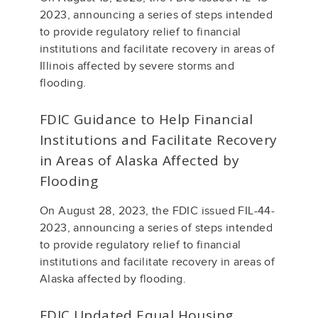
2023, announcing a series of steps intended
to provide regulatory relief to financial
institutions and facilitate recovery in areas of
Illinois affected by severe storms and
flooding.
FDIC Guidance to Help Financial
Institutions and Facilitate Recovery
in Areas of Alaska Affected by
Flooding
On August 28, 2023, the FDIC issued FIL-44-
2023, announcing a series of steps intended
to provide regulatory relief to financial
institutions and facilitate recovery in areas of
Alaska affected by flooding.
FDIC Updated Equal Housing