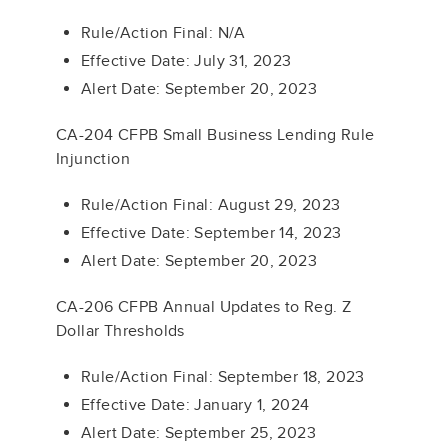
Rule/Action Final: N/A
Effective Date: July 31, 2023
Alert Date: September 20, 2023
CA-204 CFPB Small Business Lending Rule
Injunction
Rule/Action Final: August 29, 2023
Effective Date: September 14, 2023
Alert Date: September 20, 2023
CA-206 CFPB Annual Updates to Reg. Z
Dollar Thresholds
Rule/Action Final: September 18, 2023
Effective Date: January 1, 2024
Alert Date: September 25, 2023