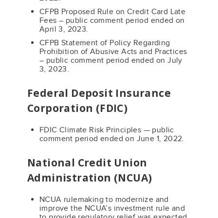
CFPB Proposed Rule on Credit Card Late
Fees – public comment period ended on
April 3, 2023.
CFPB Statement of Policy Regarding
Prohibition of Abusive Acts and Practices
– public comment period ended on July
3, 2023.
Federal Deposit Insurance
Corporation (FDIC)
FDIC Climate Risk Principles — public
comment period ended on June 1, 2022.
National Credit Union
Administration (NCUA)
NCUA rulemaking to modernize and
improve the NCUA’s investment rule and
to provide regulatory relief was expected