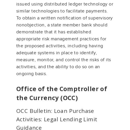
issued using distributed ledger technology or
similar technologies to facilitate payments.
To obtain a written notification of supervisory
nonobjection, a state member bank should
demonstrate that it has established
appropriate risk management practices for
the proposed activities, including having
adequate systems in place to identify,
measure, monitor, and control the risks of its
activities, and the ability to do so on an
ongoing basis.
Office of the Comptroller of
the Currency (OCC)
OCC Bulletin: Loan Purchase
Activities: Legal Lending Limit
Guidance