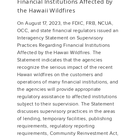
Financial Institutions Affected by
the Hawaii Wildfires
On August 17, 2023, the FDIC, FRB, NCUA,
OCC, and state financial regulators issued an
Interagency Statement on Supervisory
Practices Regarding Financial Institutions
Affected by the Hawaii Wildfires. The
Statement indicates that the agencies
recognize the serious impact of the recent
Hawaii wildfires on the customers and
operations of many financial institutions, and
the agencies will provide appropriate
regulatory assistance to affected institutions
subject to their supervision. The Statement
discusses supervisory practices in the areas
of lending, temporary facilities, publishing
requirements, regulatory reporting
requirements, Community Reinvestment Act,