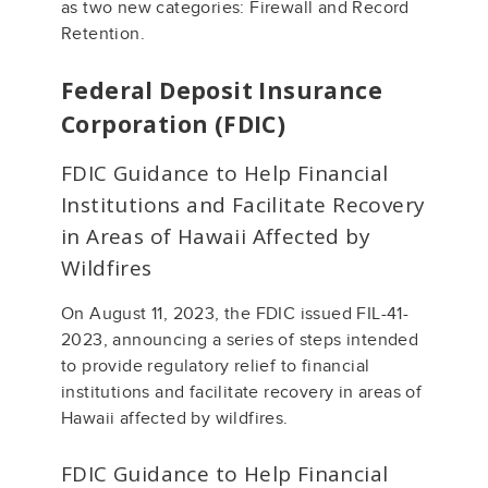
as two new categories: Firewall and Record
Retention.
Federal Deposit Insurance
Corporation (FDIC)
FDIC Guidance to Help Financial
Institutions and Facilitate Recovery
in Areas of Hawaii Affected by
Wildfires
On August 11, 2023, the FDIC issued FIL-41-
2023, announcing a series of steps intended
to provide regulatory relief to financial
institutions and facilitate recovery in areas of
Hawaii affected by wildfires.
FDIC Guidance to Help Financial