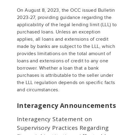
On August 8, 2023, the OCC issued Bulletin
2023-27, providing guidance regarding the
applicability of the legal lending limit (LLL) to
purchased loans. Unless an exception
applies, all loans and extensions of credit
made by banks are subject to the LLL, which
provides limitations on the total amount of
loans and extensions of credit to any one
borrower. Whether a loan that a bank
purchases is attributable to the seller under
the LLL regulation depends on specific facts
and circumstances.
Interagency Announcements
Interagency Statement on
Supervisory Practices Regarding