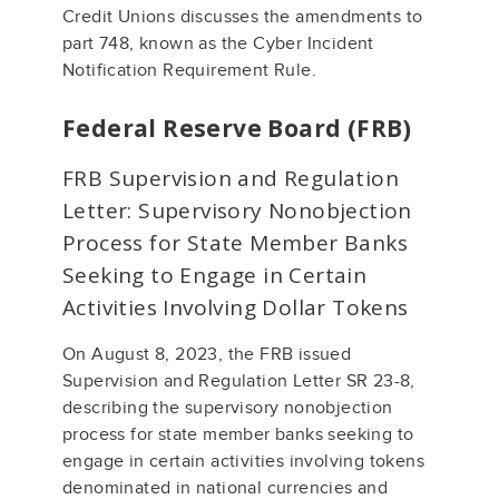
Credit Unions discusses the amendments to
part 748, known as the Cyber Incident
Notification Requirement Rule.
Federal Reserve Board (FRB)
FRB Supervision and Regulation
Letter: Supervisory Nonobjection
Process for State Member Banks
Seeking to Engage in Certain
Activities Involving Dollar Tokens
On August 8, 2023, the FRB issued
Supervision and Regulation Letter SR 23-8,
describing the supervisory nonobjection
process for state member banks seeking to
engage in certain activities involving tokens
denominated in national currencies and