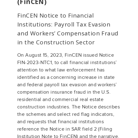
(FinCEN)
FinCEN Notice to Financial
Institutions: Payroll Tax Evasion
and Workers’ Compensation Fraud
in the Construction Sector
On August 15, 2023, FinCEN issued Notice
FIN-2023-NTC1, to call financial institutions’
attention to what law enforcement has
identified as a concerning increase in state
and federal payroll tax evasion and workers’
compensation insurance fraud in the U.S.
residential and commercial real estate
construction industries. The Notice describes
the schemes and select red flag indicators,
and requests that financial institutions
reference the Notice in SAR field 2 (Filing
Institution Note to FinCEN) and the narrative.