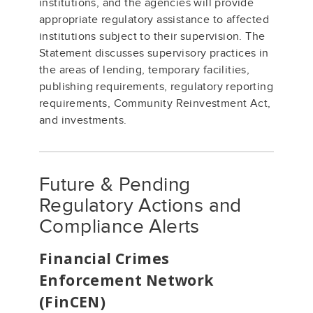
institutions, and the agencies will provide
appropriate regulatory assistance to affected
institutions subject to their supervision. The
Statement discusses supervisory practices in
the areas of lending, temporary facilities,
publishing requirements, regulatory reporting
requirements, Community Reinvestment Act,
and investments.
Future & Pending
Regulatory Actions and
Compliance Alerts
Financial Crimes
Enforcement Network
(FinCEN)