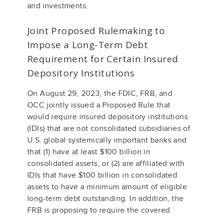
and investments.
Joint Proposed Rulemaking to
Impose a Long-Term Debt
Requirement for Certain Insured
Depository Institutions
On August 29, 2023, the FDIC, FRB, and
OCC jointly issued a Proposed Rule that
would require insured depository institutions
(IDIs) that are not consolidated subsidiaries of
U.S. global systemically important banks and
that (1) have at least $100 billion in
consolidated assets, or (2) are affiliated with
IDIs that have $100 billion in consolidated
assets to have a minimum amount of eligible
long-term debt outstanding. In addition, the
FRB is proposing to require the covered