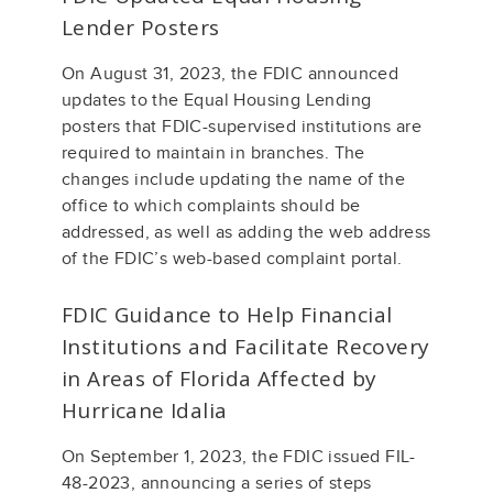
Lender Posters
On August 31, 2023, the FDIC announced
updates to the Equal Housing Lending
posters that FDIC-supervised institutions are
required to maintain in branches. The
changes include updating the name of the
office to which complaints should be
addressed, as well as adding the web address
of the FDIC’s web-based complaint portal.
FDIC Guidance to Help Financial
Institutions and Facilitate Recovery
in Areas of Florida Affected by
Hurricane Idalia
On September 1, 2023, the FDIC issued FIL-
48-2023, announcing a series of steps