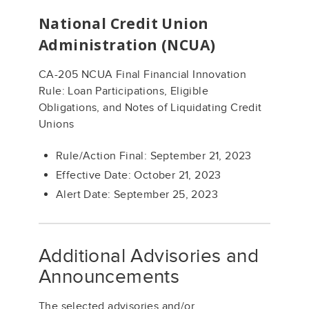
National Credit Union
Administration (NCUA)
CA-205 NCUA Final Financial Innovation
Rule: Loan Participations, Eligible
Obligations, and Notes of Liquidating Credit
Unions
Rule/Action Final: September 21, 2023
Effective Date: October 21, 2023
Alert Date: September 25, 2023
Additional Advisories and
Announcements
The selected advisories and/or