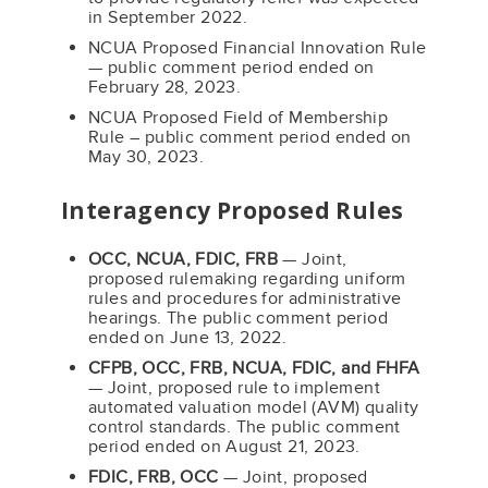
in September 2022.
NCUA Proposed Financial Innovation Rule
— public comment period ended on
February 28, 2023.
NCUA Proposed Field of Membership
Rule – public comment period ended on
May 30, 2023.
Interagency Proposed Rules
OCC, NCUA, FDIC, FRB
— Joint,
proposed rulemaking regarding uniform
rules and procedures for administrative
hearings. The public comment period
ended on June 13, 2022.
CFPB, OCC, FRB, NCUA, FDIC, and FHFA
— Joint, proposed rule to implement
automated valuation model (AVM) quality
control standards. The public comment
period ended on August 21, 2023.
FDIC, FRB, OCC
— Joint, proposed