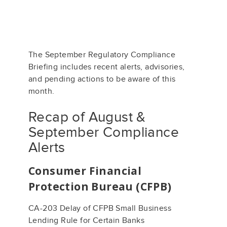
The September Regulatory Compliance
Briefing includes recent alerts, advisories,
and pending actions to be aware of this
month.
Recap of August &
September Compliance
Alerts
Consumer Financial
Protection Bureau (CFPB)
CA-203 Delay of CFPB Small Business
Lending Rule for Certain Banks