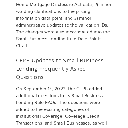
Home Mortgage Disclosure Act data, 2) minor
wording clarifications to the pricing
information data point, and 3) minor
administrative updates to the validation IDs.
The changes were also incorporated into the
Small Business Lending Rule Data Points
Chart.
CFPB Updates to Small Business
Lending Frequently Asked
Questions
On September 14, 2023, the CFPB added
additional questions to its Small Business
Lending Rule FAQs. The questions were
added to the existing categories of
Institutional Coverage, Coverage Credit
Transactions, and Small Businesses, as well