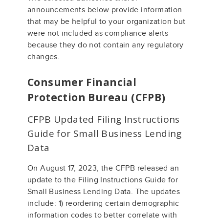
announcements below provide information
that may be helpful to your organization but
were not included as compliance alerts
because they do not contain any regulatory
changes.
Consumer Financial
Protection Bureau (CFPB)
CFPB Updated Filing Instructions
Guide for Small Business Lending
Data
On August 17, 2023, the CFPB released an
update to the Filing Instructions Guide for
Small Business Lending Data. The updates
include: 1) reordering certain demographic
information codes to better correlate with