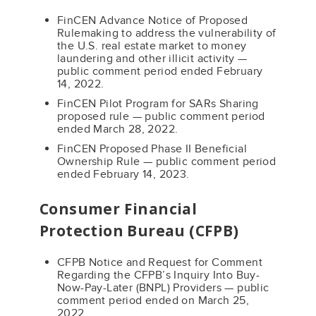
FinCEN Advance Notice of Proposed
Rulemaking to address the vulnerability of
the U.S. real estate market to money
laundering and other illicit activity —
public comment period ended February
14, 2022.
FinCEN Pilot Program for SARs Sharing
proposed rule — public comment period
ended March 28, 2022.
FinCEN Proposed Phase II Beneficial
Ownership Rule — public comment period
ended February 14, 2023.
Consumer Financial
Protection Bureau (CFPB)
CFPB Notice and Request for Comment
Regarding the CFPB’s Inquiry Into Buy-
Now-Pay-Later (BNPL) Providers — public
comment period ended on March 25,
2022.