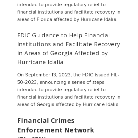
intended to provide regulatory relief to
financial institutions and facilitate recovery in
areas of Florida affected by Hurricane Idalia.
FDIC Guidance to Help Financial
Institutions and Facilitate Recovery
in Areas of Georgia Affected by
Hurricane Idalia
On September 13, 2023, the FDIC issued FIL-
50-2023, announcing a series of steps
intended to provide regulatory relief to
financial institutions and facilitate recovery in
areas of Georgia affected by Hurricane Idalia.
Financial Crimes
Enforcement Network