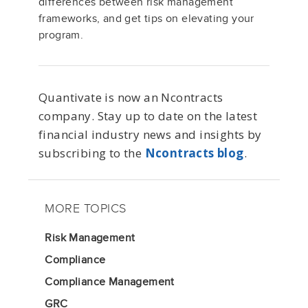
differences between risk management
frameworks
,
and get tips on elevating your
program.
Quantivate is now an Ncontracts
company. Stay up to date on the latest
financial industry news and insights by
subscribing to the
Ncontracts blog
.
MORE TOPICS
Risk Management
Compliance
Compliance Management
GRC