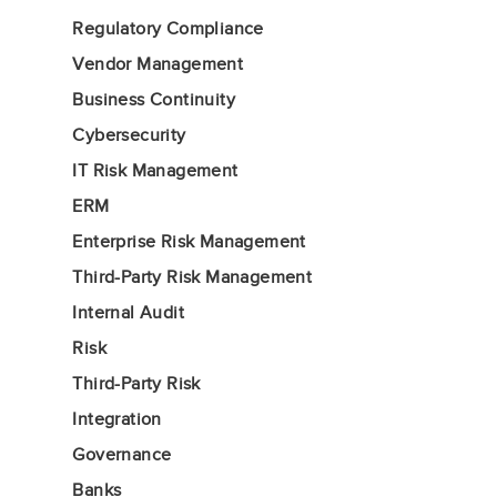
Regulatory Compliance
Vendor Management
Business Continuity
Cybersecurity
IT Risk Management
ERM
Enterprise Risk Management
Third-Party Risk Management
Internal Audit
Risk
Third-Party Risk
Integration
Governance
Banks