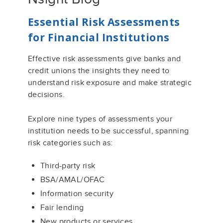
Essential Risk Assessments
for Financial Institutions
Effective risk assessments give banks and
credit unions the insights they need to
understand risk exposure and make strategic
decisions.
Explore nine types of assessments your
institution needs to be successful, spanning
risk categories such as:
Third-party risk
BSA/AMAL/OFAC
Information security
Fair lending
New products or services