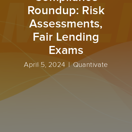
Roundup: Risk
Assessments,
Fair Lending
Exams
April 5, 2024
Quantivate