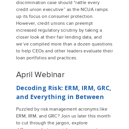
discrimination case
should “rattle every
credit union executive”
as the NCUA ramps
up its focus on consumer protection
.
However, c
redit unions
can
preempt
increased regulatory scrutiny by taking a
closer look at their
fair lending data, and
we’v
e
compiled more than a dozen question
s
to help
CEOs and other leaders
evaluate their
loan portfol
ios and practice
s
.
April Webinar
Decoding Risk: ERM, IRM, GRC,
and Everything in Between
Puzzled by risk management acronyms like
ERM, IRM, and GRC?
Join us later this month
to
cut through the jargon, explore