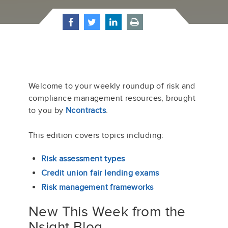
Welcome to your weekly roundup of risk and
compliance management resources, brought
to you by
Ncontracts
.
This edition
cover
s
topics including
:
Risk assessment types
Credit union fair lending exams
Risk management frameworks
New This Week from the
Nsight Blog