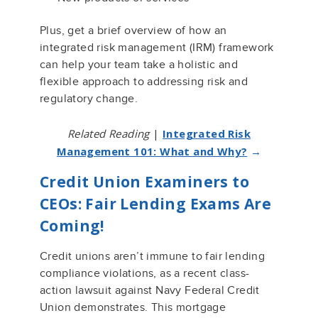
Plus, get a brief overview of how an
integrated risk management (IRM) framework
can help your team take a holistic and
flexible approach to addressing risk and
regulatory change.
Related Reading
|
Integrated Risk
Management 101: What and Why?
→
Credit Union Examiners to
CEOs: Fair Lending Exams Are
Coming!
Credit unions
aren’t
immune to
fair lending
compliance violations, as a recent class-
action lawsuit against
Navy Federal Credit
Union
demonstrates
.
This mortgage