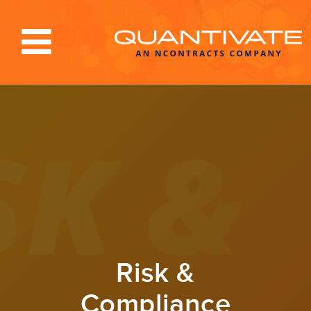
Solutions & Services
Industries
Resources
About
Blog
Log In
Risk &
Compliance