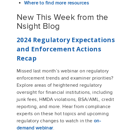
Where to find more resources
New This Week from the
Nsight Blog
2024 Regulatory Expectations
and Enforcement Actions
Recap
Missed last month’s webinar on regulatory
enforcement trends and examiner priorities?
Explore areas of heightened regulatory
oversight for financial institutions, including
junk fees, HMDA violations, BSA/AML, credit
reporting, and more. Hear from compliance
experts on these hot topics and upcoming
regulatory changes to watch in the
on-
demand webinar
.