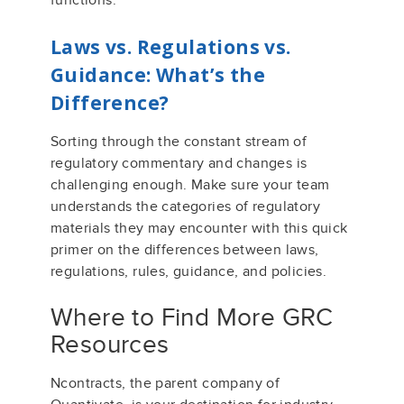
functions.
Laws vs. Regulations vs.
Guidance:
What’s
the
Difference?
Sorting through the constant stream of
regulatory commentary and changes
is
challenging enough. Make sure your team
understands the
categ
ories of
regulatory
materials they may
encounter
w
ith this quick
primer on the differences between
laws,
regulation
s
, rules,
guidance,
and policies
.
Where to Find More GRC
Resources
Ncontracts, the parent company of