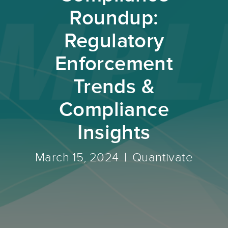
Roundup:
Regulatory
Enforcement
Trends &
Compliance
Insights
March 15, 2024
Quantivate