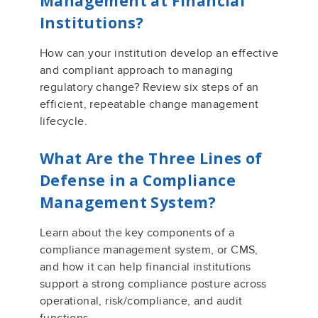
Management at Financial
Institutions?
How can your institution develop an effective
and compliant approach to managing
regulatory change? Review six steps of an
efficient, repeatable change management
lifecycle.
What
A
re the Three Lines of
Defense in a Compliance
Management System?
Learn
about the
key
component
s of a
compliance management system
, or CMS,
and how it can help financial institutions
support a strong compliance posture across
operational, risk/compliance, and audit