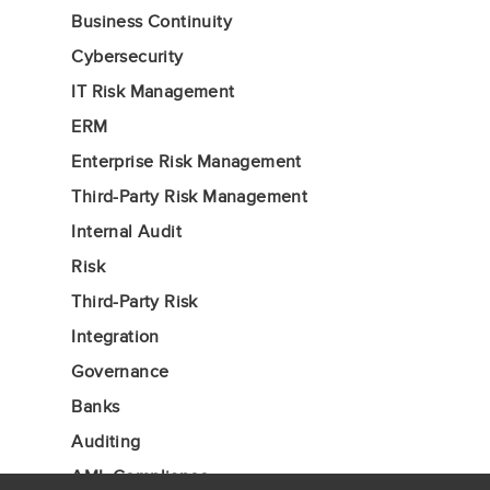
Business Continuity
Cybersecurity
IT Risk Management
ERM
Enterprise Risk Management
Third-Party Risk Management
Internal Audit
Risk
Third-Party Risk
Integration
Governance
Banks
Auditing
AML Compliance