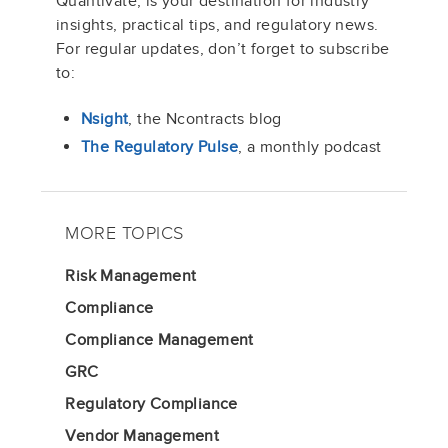
Quantivate, is your destination for industry
insights, practical tips, and regulatory news.
For regular updates, don’t forget to subscribe
to:
Nsight
, the Ncontracts blog
The Regulatory Pulse
, a monthly podcast
MORE TOPICS
Risk Management
Compliance
Compliance Management
GRC
Regulatory Compliance
Vendor Management