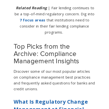
Related Reading
|
Fair lending continues to
be a top-of-mind regulatory concern. Dig into
7 focus areas
that institutions need to
consider in their fair lending compliance
programs.
Top Picks from the
Archive
: Compliance
Management Insights
Discover
some of
our
most popular articles
on compliance management best practices
and
frequently
asked questions for
banks and
credit unions.
What Is Regulatory Change