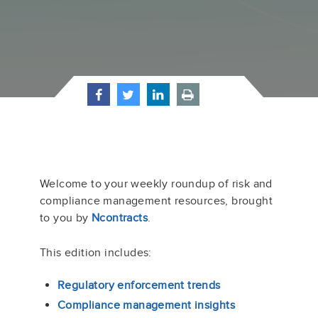
Welcome to your weekly roundup of risk and
compliance management resources, brought
to you by
Ncontracts
.
This edition includes:
Regulatory enforcement trends
Compliance management insights