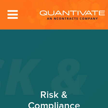
Solutions & Services
Industries
Resources
About
Blog
Log In
Risk &
Compliance