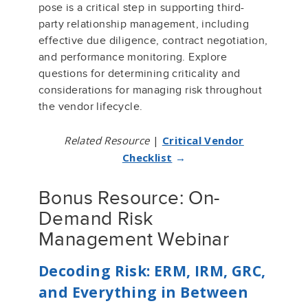
pose is a critical step in supporting third-
party relationship management, including
effective due diligence, contract negotiation,
and performance monitoring. Explore
questions for determining criticality and
considerations for managing risk throughout
the vendor lifecycle.
Related Resource
|
Critical Vendor
Checklist
→
Bonus Resource: On-
Demand Risk
Management Webinar
Decoding Risk: ERM, IRM, GRC,
and Everything in Between