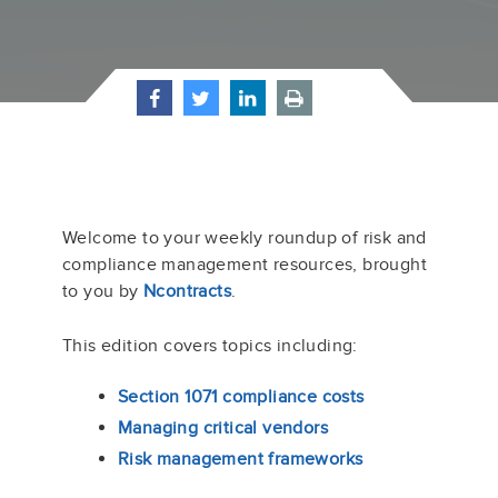
Welcome to your weekly roundup of risk and
compliance management resources, brought
to you by
Ncontracts
.
This edition covers topics including:
Section 1071 compliance costs
Managing critical vendors
Risk management frameworks