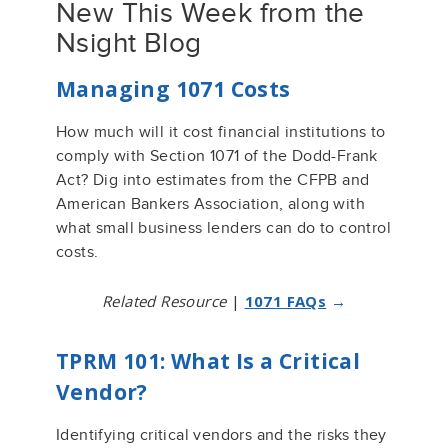
New This Week from the
Nsight Blog
Managing 1071 Costs
How much will it cost financial institutions to
comply with Section 1071 of the Dodd-Frank
Act? Dig into estimates from the CFPB and
American Bankers Association, along with
what small business lenders can do to control
costs.
Related Resource
|
1071 FAQs
→
TPRM 101: What Is a Critical
Vendor?
Identifying critical vendors and the risks they