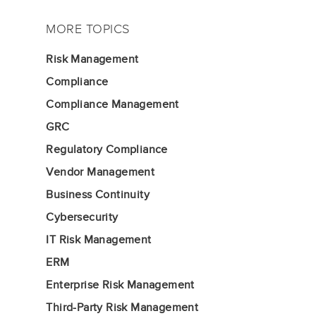
MORE TOPICS
Risk Management
Compliance
Compliance Management
GRC
Regulatory Compliance
Vendor Management
Business Continuity
Cybersecurity
IT Risk Management
ERM
Enterprise Risk Management
Third-Party Risk Management