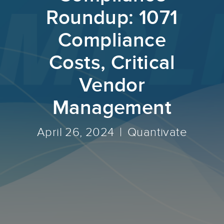
Roundup: 1071
Compliance
Costs, Critical
Vendor
Management
April 26, 2024
Quantivate