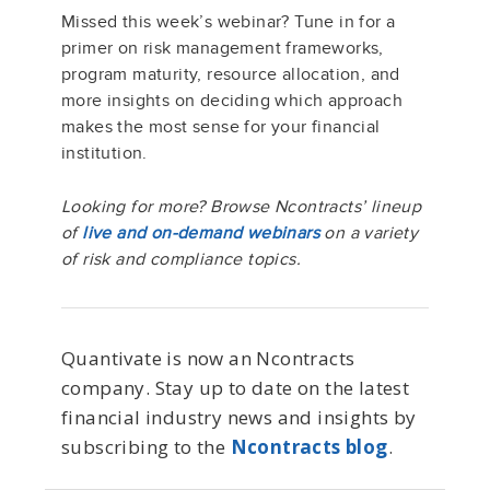
Missed this week’s webinar? Tune in for a
primer on risk management frameworks,
program maturity, resource allocation, and
more insights on deciding which approach
makes the most sense for your financial
institution.
Looking for more? Browse Ncontracts’ lineup
of
live and on-demand webinars
on a variety
of risk and compliance topics.
Quantivate is now an Ncontracts
company. Stay up to date on the latest
financial industry news and insights by
subscribing to the
Ncontracts blog
.