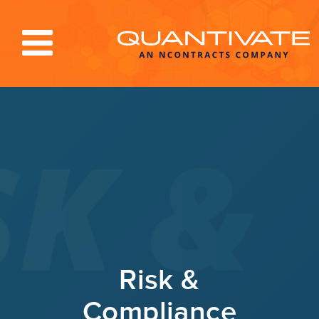
Solutions & Services
Industries
Resources
About
Blog
Log In
Risk &
Compliance