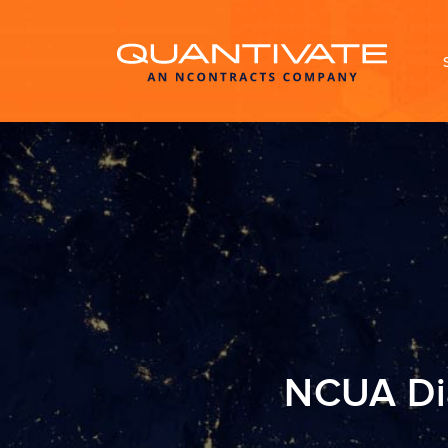
NCUA Dia