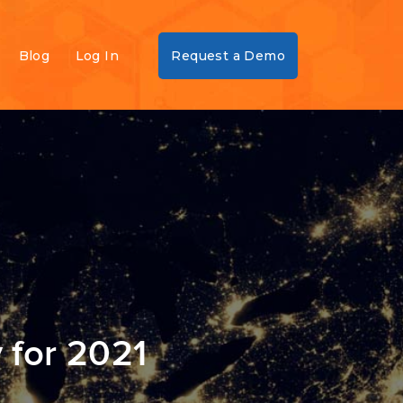
Blog
Log In
Request a Demo
 for 2021