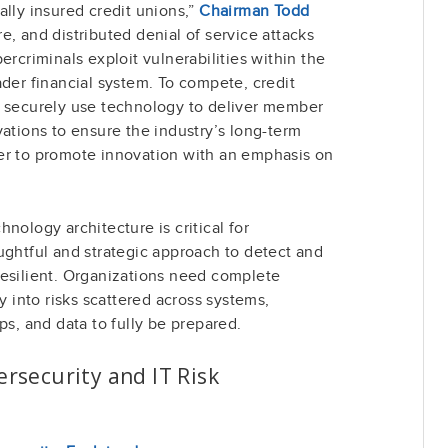
ally insured credit unions,”
Chairman Todd
, and distributed denial of service attacks
ercriminals exploit vulnerabilities within the
ader financial system. To compete, credit
d securely use technology to deliver member
vations to ensure the industry’s long-term
er to promote innovation with an emphasis on
nology architecture is critical for
ughtful and strategic approach to detect and
resilient. Organizations need complete
ty into risks scattered across systems,
ps, and data to fully be prepared.
rsecurity and IT Risk