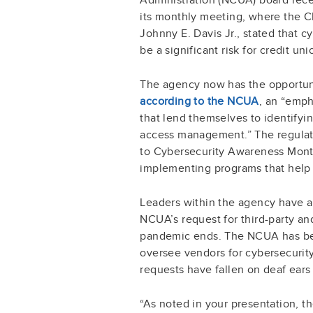
its monthly meeting, where the Ch
Johnny E. Davis Jr., stated that 
be a significant risk for credit un
The agency now has the opportuni
according to the NCUA
, an “emph
that lend themselves to identifyi
access management.” The regulator
to Cybersecurity Awareness Month
implementing programs that help 
Leaders within the agency have a
NCUA’s request for third-party a
pandemic ends. The NCUA has bee
oversee vendors for cybersecurity 
requests have fallen on deaf ears
“As noted in your presentation, 