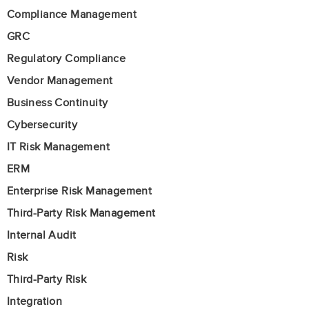
Compliance Management
GRC
Regulatory Compliance
Vendor Management
Business Continuity
Cybersecurity
IT Risk Management
ERM
Enterprise Risk Management
Third-Party Risk Management
Internal Audit
Risk
Third-Party Risk
Integration