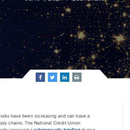
works have been increasing and can have a
ply chains. The National Credit Union
ntly received a
cybersecurity briefing
during