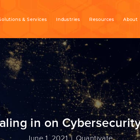
Solutions & Services
Industries
Resources
About
ling in on Cybersecurity
June 1, 2021
Quantivate