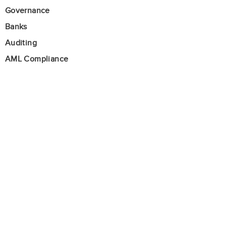
Governance
Banks
Auditing
AML Compliance