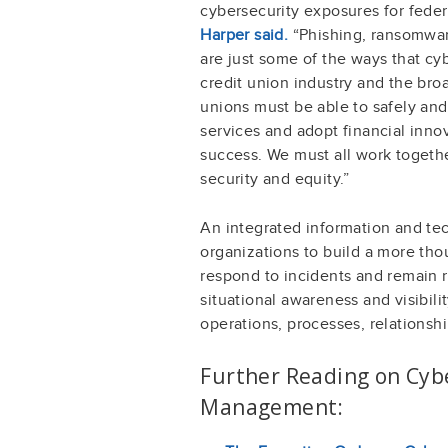
cybersecurity exposures for feder
Harper said.
“Phishing, ransomware
are just some of the ways that cyb
credit union industry and the bro
unions must be able to safely an
services and adopt financial inno
success. We must all work togeth
security and equity.”
An integrated information and tech
organizations to build a more tho
respond to incidents and remain 
situational awareness and visibili
operations, processes, relationshi
Further Reading on Cybe
Management: