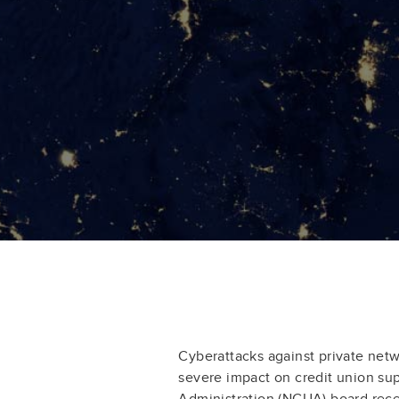
Cyberattacks against private net
severe impact on credit union sup
Administration (NCUA) board rece