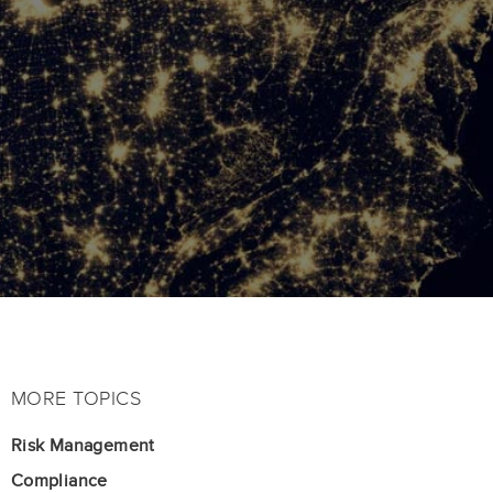
MORE TOPICS
Risk Management
Compliance