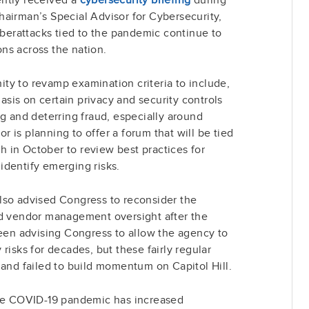
airman’s Special Advisor for Cybersecurity,
cyberattacks tied to the pandemic continue to
ions across the nation.
ty to revamp examination criteria to include,
asis on certain privacy and security controls
ng and deterring fraud, especially around
 is planning to offer a forum that will be tied
 in October to review best practices for
identify emerging risks.
lso advised Congress to reconsider the
nd vendor management oversight after the
n advising Congress to allow the agency to
risks for decades, but these fairly regular
 and failed to build momentum on Capitol Hill.
the COVID-19 pandemic has increased