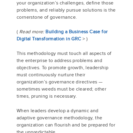
your organization’s challenges, define those
problems, and reliably pursue solutions is the
cornerstone of governance.
(
Read more:
Building a Business Case for
Digital Transformation in GRC
> )
This methodology must touch all aspects of
the enterprise to address problems and
objectives. To promote growth, leadership
must continuously nurture their
organization’s governance directives —
sometimes weeds must be cleared; other
times, pruning is necessary.
When leaders develop a dynamic and
adaptive governance methodology, the
organization can flourish and be prepared for
the unpredictable.