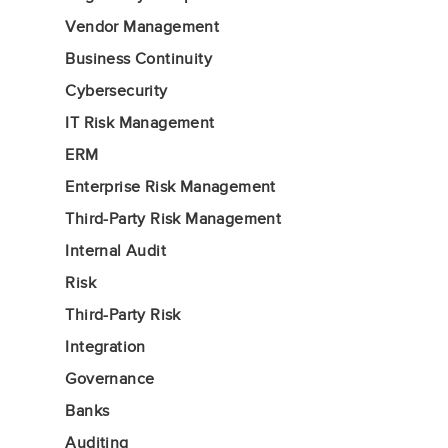
Vendor Management
Business Continuity
Cybersecurity
IT Risk Management
ERM
Enterprise Risk Management
Third-Party Risk Management
Internal Audit
Risk
Third-Party Risk
Integration
Governance
Banks
Auditing