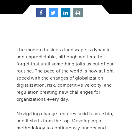
The modern business landscape is dynamic
and unpredictable, although we tend to
forget that until something jolts us out of our
routine. The pace of the world is now at light
speed with the changes of globalization,
digitalization, risk, competitive velocity, and
regulation creating new challenges for
organizations every day.
Navigating change requires lucid leadership,
and it starts from the top. Developing a
methodology to continuously understand