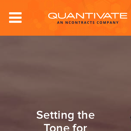
Solutions & Services
Industries
Resources
About
Blog
Log In
Setting the
Tone for