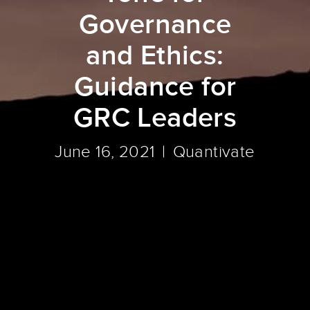
Governance
and Ethics:
Guidance for
GRC Leaders
June 16, 2021
Quantivate