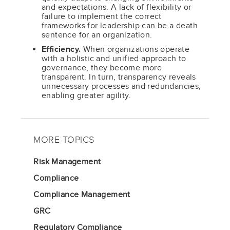
and expectations. A lack of flexibility or
failure to implement the correct
frameworks for leadership can be a death
sentence for an organization.
Efficiency.
When organizations operate
with a holistic and unified approach to
governance, they become more
transparent. In turn, transparency reveals
unnecessary processes and redundancies,
enabling greater agility.
MORE TOPICS
Risk Management
Compliance
Compliance Management
GRC
Regulatory Compliance