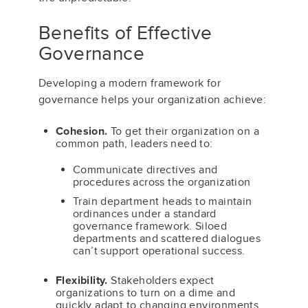
Benefits of Effective
Governance
Developing a modern framework for
governance helps your organization achieve:
Cohesion.
To get their organization on a
common path, leaders need to:
Communicate directives and
procedures across the organization
Train department heads to maintain
ordinances under a standard
governance framework. Siloed
departments and scattered dialogues
can’t support operational success.
Flexibility.
Stakeholders expect
organizations to turn on a dime and
quickly adapt to changing environments