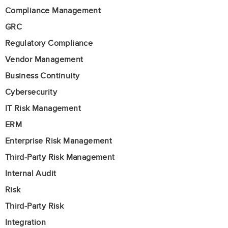
Compliance Management
GRC
Regulatory Compliance
Vendor Management
Business Continuity
Cybersecurity
IT Risk Management
ERM
Enterprise Risk Management
Third-Party Risk Management
Internal Audit
Risk
Third-Party Risk
Integration