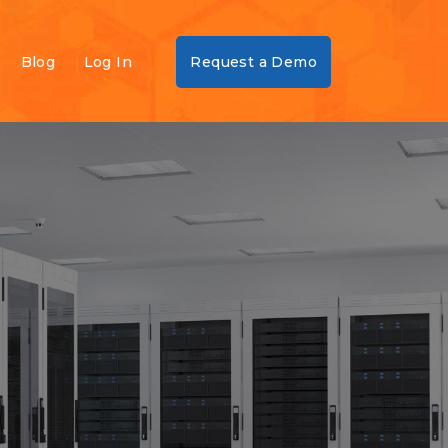
Blog
Log In
Request a Demo