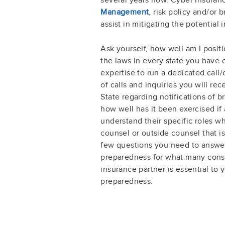
Management
, risk policy and/or 
assist in mitigating the potential 
Ask yourself, how well am I posi
the laws in every state you have
expertise to run a dedicated call
of calls and inquiries you will r
State regarding notifications of 
how well has it been exercised if
understand their specific roles w
counsel or outside counsel that i
few questions you need to answer
preparedness for what many consi
insurance partner is essential to
preparedness.