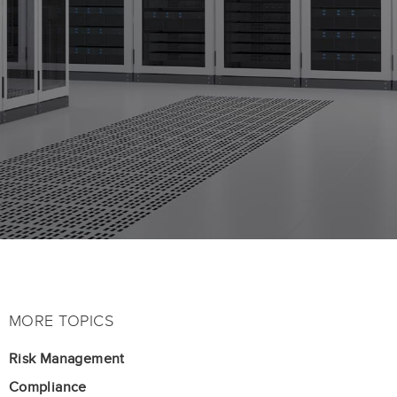
MORE TOPICS
Risk Management
Compliance