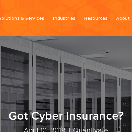
Solutions & Services
Industries
Resources
About
Got Cyber Insurance?
April 10, 2018
Quantivate