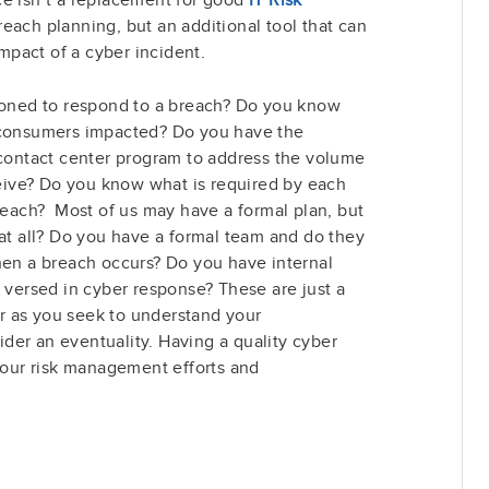
breach planning, but an additional tool that can
impact of a cyber incident.
tioned to respond to a breach? Do you know
 consumers impacted? Do you have the
/contact center program to address the volume
eceive? Do you know what is required by each
breach? Most of us may have a formal plan, but
 at all? Do you have a formal team and do they
hen a breach occurs? Do you have internal
s versed in cyber response? These are just a
 as you seek to understand your
der an eventuality. Having a quality cyber
 your risk management efforts and