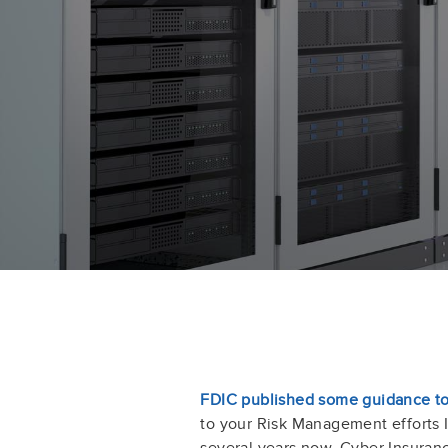
FDIC published some guidance to
to your Risk Management efforts
several years now. Cyber Insuran