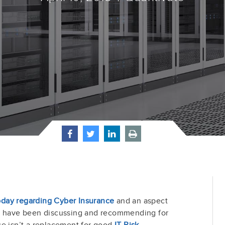
day regarding Cyber Insurance
and an aspect
 I have been discussing and recommending for
ce isn’t a replacement for good
IT Risk