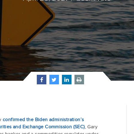
ly
confirmed the Biden administration’s
urities and Exchange Commission (SEC)
, Gary
hs banker and a commodities regulator under