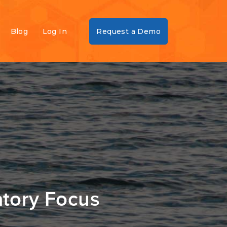
Blog
Log In
Request a Demo
atory Focus