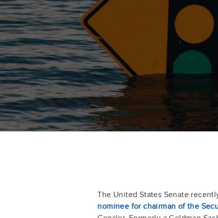
The United States Senate recent
nominee for chairman of the Sec
Gensler. Formerly a Goldman Sac