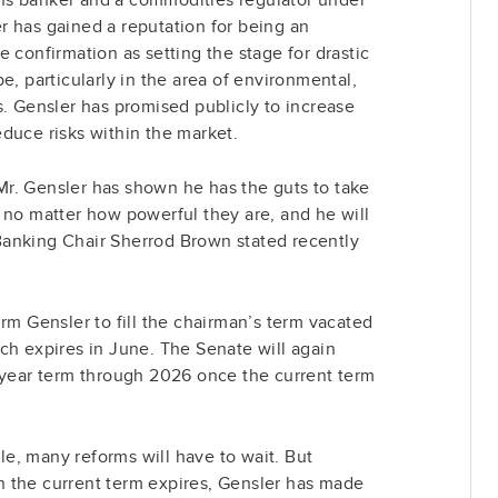
r has gained a reputation for being an
 confirmation as setting the stage for drastic
e, particularly in the area of environmental,
s. Gensler has promised publicly to increase
duce risks within the market.
r. Gensler has shown he has the guts to take
 no matter how powerful they are, and he will
anking Chair Sherrod Brown stated recently
irm Gensler to fill the chairman’s term vacated
ch expires in June. The Senate will again
-year term through 2026 once the current term
ole, many reforms will have to wait. But
 the current term expires, Gensler has made