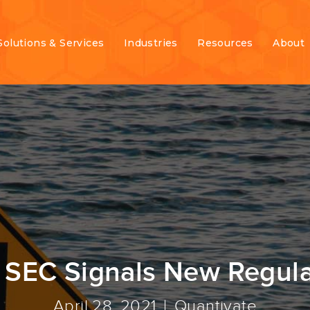
Solutions & Services
Industries
Resources
About
 SEC Signals New Regul
April 28, 2021
Quantivate