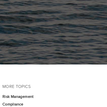
MORE TOPICS
Risk Management
Compliance