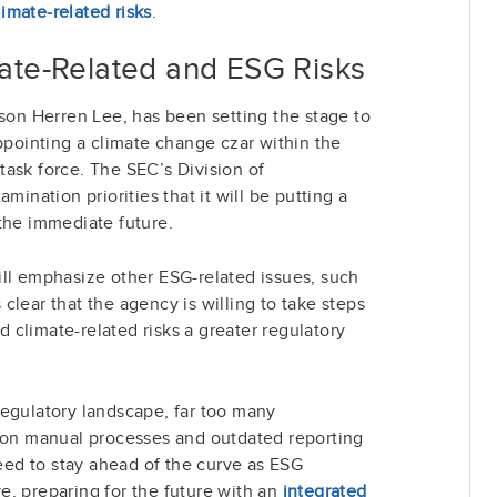
limate-related risks
.
mate
-Related
and ESG Risks
ison Herren Lee, has been setting the stage to
appointing a climate change czar within the
ask force. The SEC’s Division of
mination priorities that it will be putting a
the immediate future.
ill emphasize other ESG-related issues, such
s clear that the agency is willing to take steps
climate-related risks a greater regulatory
regulatory landscape, far too many
t on manual processes and outdated reporting
need to stay ahead of the curve as ESG
, preparing for the future with an
integrated