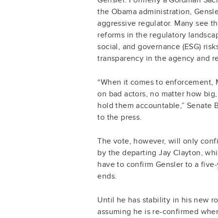
the Obama administration, Gensle
aggressive regulator. Many see the
reforms in the regulatory landscap
social, and governance (ESG) risk
transparency in the agency and re
“When it comes to enforcement, M
on bad actors, no matter how big,
hold them accountable,” Senate B
to the press.
The vote, however, will only conf
by the departing Jay Clayton, whi
have to confirm Gensler to a five
ends.
Until he has stability in his new r
assuming he is re-confirmed when