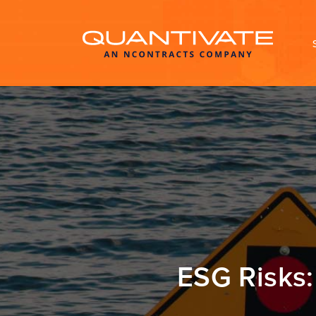
ESG Risks: