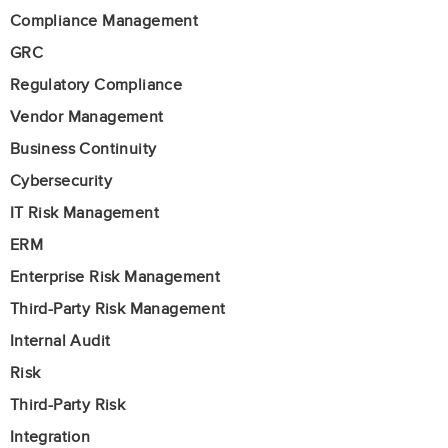
Compliance Management
GRC
Regulatory Compliance
Vendor Management
Business Continuity
Cybersecurity
IT Risk Management
ERM
Enterprise Risk Management
Third-Party Risk Management
Internal Audit
Risk
Third-Party Risk
Integration