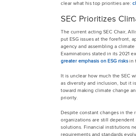
clear what his top priorities are:
c
SEC Prioritizes Cli
The current acting SEC Chair, All
put ESG issues at the forefront, 
agency and assembling a climate t
Examinations stated in its 2021 exa
greater emphasis on ESG risks
in 
It is unclear how much the SEC w
as diversity and inclusion, but it i
toward making climate change and 
priority.
Despite constant changes in the 
organizations are still dependen
solutions. Financial institutions 
requirements and standards evolve