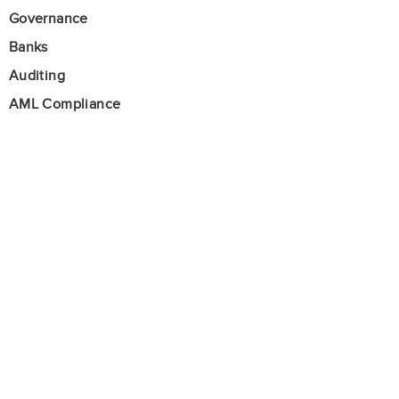
Governance
Banks
Auditing
AML Compliance