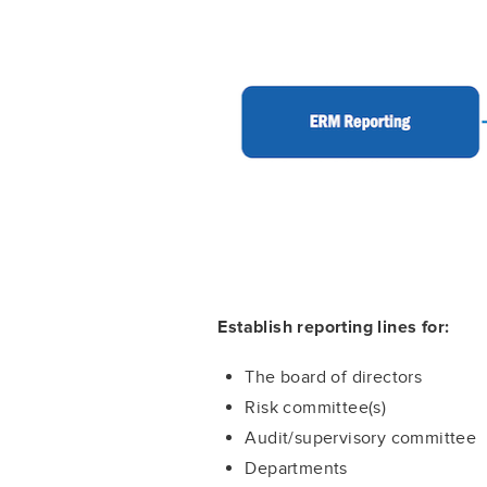
Establish reporting lines for:
The board of directors
Risk committee(s)
Audit/supervisory committee
Departments