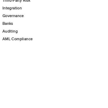
Third-Party Risk
Integration
Governance
Banks
Auditing
AML Compliance