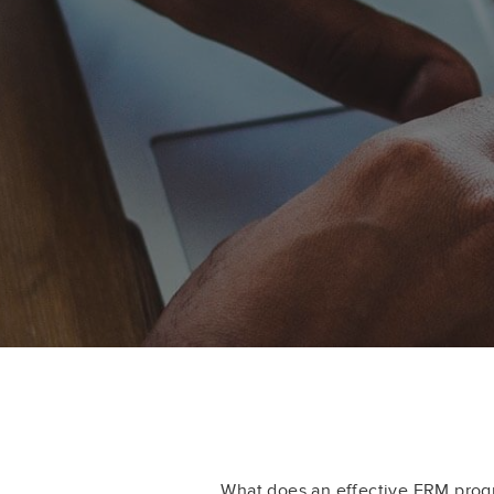
What does an effective ERM progr