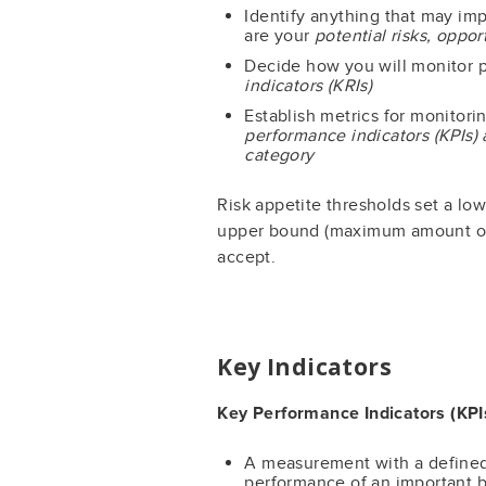
Identify anything that may im
are your
potential risks, oppo
Decide how you will monitor p
indicators (KRIs)
Establish metrics for monitor
performance indicators (KPIs) 
category
Risk appetite thresholds set a l
upper bound (maximum amount of ri
accept.
Key Indicators
Key Performance Indicators (KPI
A measurement with a defined 
performance of an important b