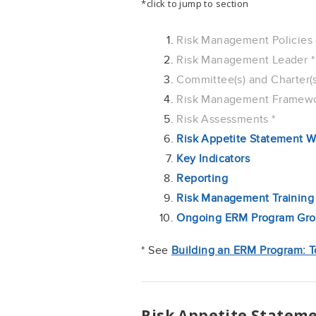
*click to jump to section
Risk Management Policies 
Risk Management Leader *
Committee(s) and Charter(s
Risk Management Framewo
Risk Assessments *
Risk Appetite Statement W
Key Indicators
Reporting
Risk Management Training
Ongoing ERM Program Grow
* See
Building an ERM Program: T
Risk Appetite Statem