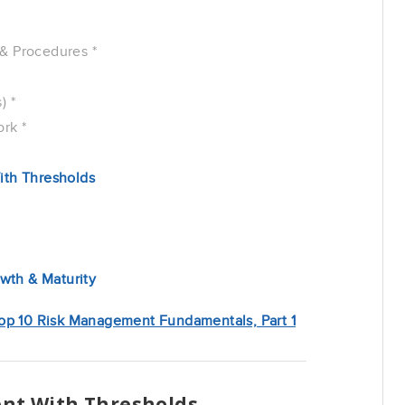
& Procedures *
) *
rk *
ith Thresholds
th & Maturity
op 10 Risk Management Fundamentals, Part 1
ent With Thresholds