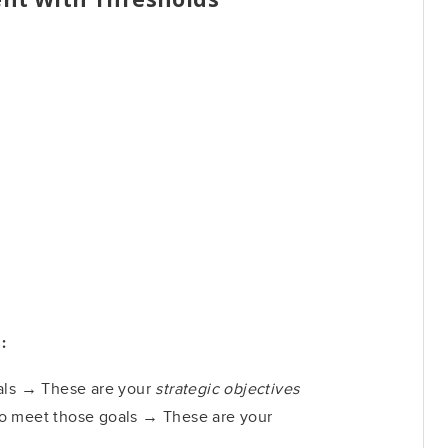
:
oals → These are your
strategic objectives
o meet those goals → These are your