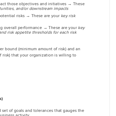
pact those objectives and initiatives → These
rtunities, and/or downstream impacts
otential risks → These are your
key risk
ing overall performance → These are your
key
and risk appetite thresholds for each risk
ower bound (minimum amount of risk) and an
sk) that your organization is willing to
s)
set of goals and tolerances that gauges the
usiness activity