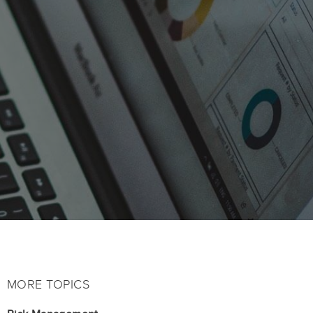
MORE TOPICS