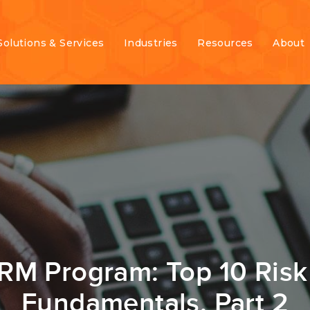
Solutions & Services
Industries
Resources
About
ERM Program: Top 10 Ri
Fundamentals, Part 2