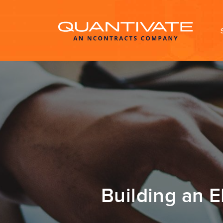
Building an 