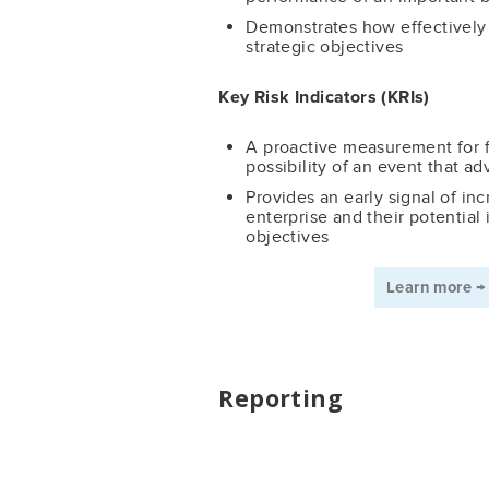
Demonstrates how effectively 
strategic objectives
Key Risk Indicators (KRIs)
A proactive measurement for f
possibility of an event that ad
Provides an early signal of inc
enterprise and their potential 
objectives
Learn more 
Reporting