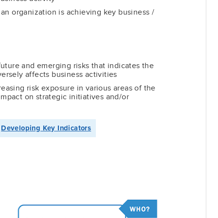
an organization is achieving key business /
uture and emerging risks that indicates the
versely affects business activities
reasing risk exposure in various areas of the
impact on strategic initiatives and/or
→
Developing Key Indicators