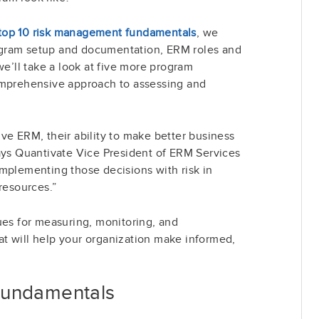
he top 10 risk management fundamentals
, we
gram setup and documentation, ERM roles and
we’ll take a look at five more program
omprehensive approach to assessing and
ve ERM, their ability to make better business
ays Quantivate Vice President of ERM Services
mplementing those decisions with risk in
resources.”
ues for measuring, monitoring, and
t will help your organization make informed,
Fundamentals