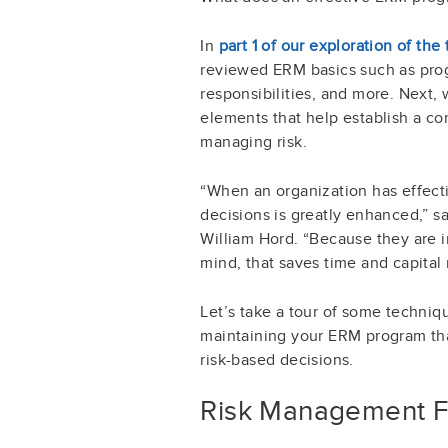
In
part 1 of our exploration of t
reviewed ERM basics such as pro
responsibilities, and more. Next, 
elements that help establish a c
managing risk.
“When an organization has effecti
decisions is greatly enhanced,” s
William Hord. “Because they are i
mind, that saves time and capital 
Let’s take a tour of some techniq
maintaining your ERM program tha
risk-based decisions.
Risk Management 