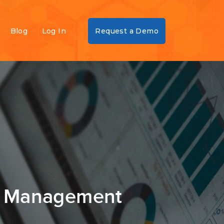
Blog
Log In
Request a Demo
sk Management