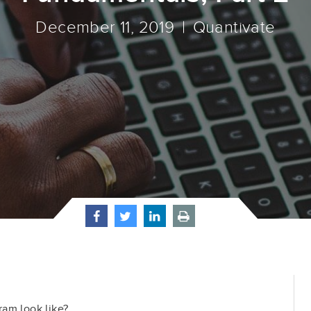
December 11, 2019
Quantivate
am look like?