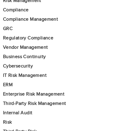
Risk Management
Compliance
Compliance Management
GRC
Regulatory Compliance
Vendor Management
Business Continuity
Cybersecurity
IT Risk Management
ERM
Enterprise Risk Management
Third-Party Risk Management
Internal Audit
Risk