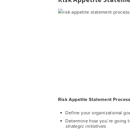
Risk Appetite Statement Process
Define your organizational g
Determine how you’re going t
strategic initiatives