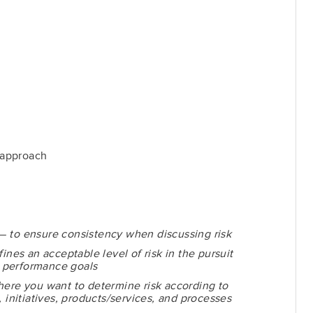
 approach
 —
to ensure consistency when discussing risk
fines an acceptable level of risk in the pursuit
nd performance goals
here you want to determine risk according to
, initiatives, products/services, and processes