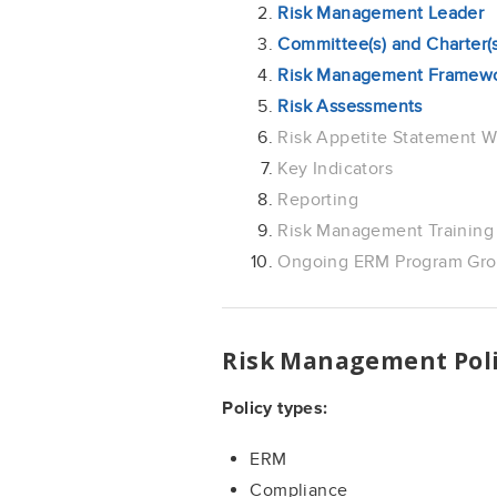
Risk Management Leader
Committee(s) and Charter(s
Risk Management Framew
Risk Assessments
Risk Appetite Statement W
Key Indicators
Reporting
Risk Management Training
Ongoing ERM Program Grow
Risk Management Poli
Policy types:
ERM
Compliance