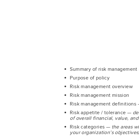
Summary of risk management
Purpose of policy
Risk management overview
Risk management mission
Risk management definitions
Risk appetite / tolerance —
de
of overall financial, value, a
Risk categories —
the areas w
your organization’s objectives