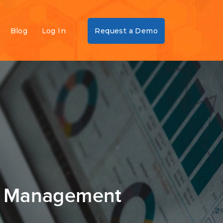
Blog
Log In
Request a Demo
sk Management