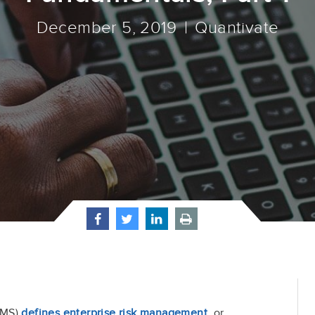
December 5, 2019
Quantivate
IMS)
defines enterprise risk management
, or