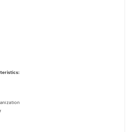
eristics:
anization
r