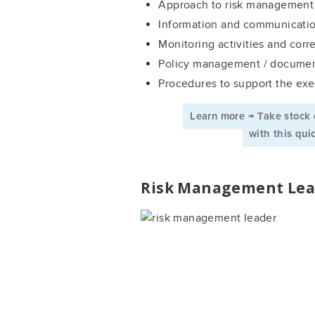
Approach to risk management
Information and communicati
Monitoring activities and corr
Policy management / documen
Procedures to support the exe
Learn more → Take stock 
­ with this qu
Risk Management Lea