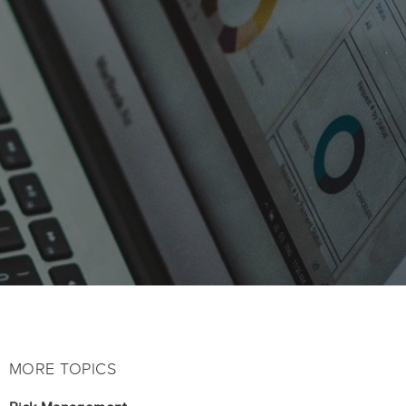
MORE TOPICS