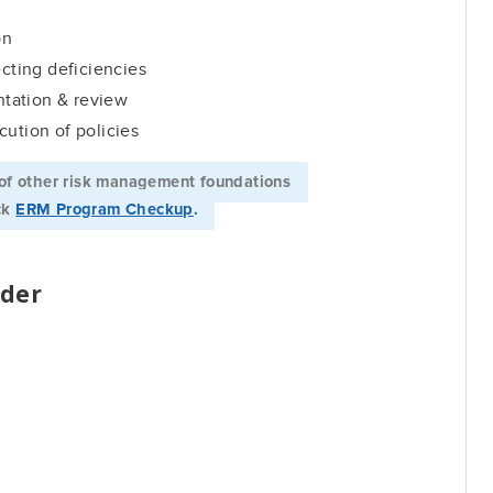
on
ecting deficiencies
tation & review
cution of policies
of other risk management foundations ­­
ick
ERM Program Checkup
.
der