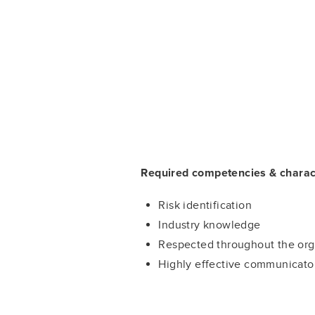
Required competencies & charact
Risk identification
Industry knowledge
Respected throughout the org
Highly effective communicato