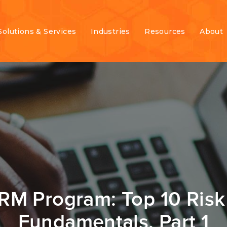
Solutions & Services
Industries
Resources
About
ERM Program: Top 10 Ri
Fundamentals, Part 1