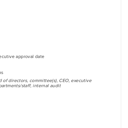
cutive approval date
ns
d of directors, committee(s), CEO, executive
rtments/staff, internal audit