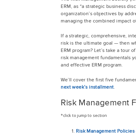
ERM, as “a strategic business dis
organization’s objectives by addre
managing the combined impact of th
If a strategic, comprehensive, i
risk is the ultimate goal — then 
ERM program? Let’s take a tour o
risk management fundamentals yo
and effective ERM program.
We’ll cover the first five fundamen
next week’s installment
.
Risk Management 
*click to jump to section
Risk Management Policies