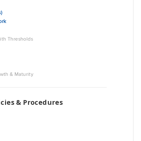
)
ork
ith Thresholds
th & Maturity
cies & Procedures