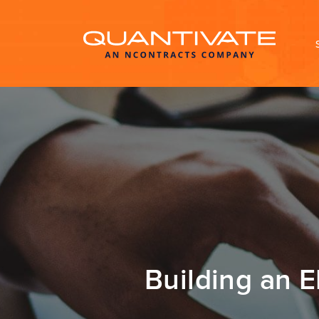
Building an 