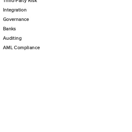
Third-Party Risk
Integration
Governance
Banks
Auditing
AML Compliance