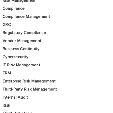
Risk Management
Compliance
Compliance Management
GRC
Regulatory Compliance
Vendor Management
Business Continuity
Cybersecurity
IT Risk Management
ERM
Enterprise Risk Management
Third-Party Risk Management
Internal Audit
Risk