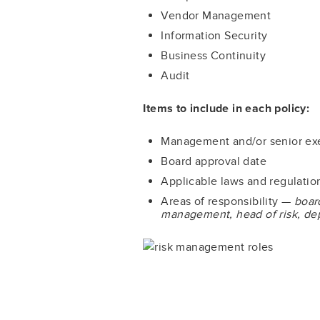
Vendor Management
Information Security
Business Continuity
Audit
Items to include in each policy:
Management and/or senior exe
Board approval date
Applicable laws and regulatio
Areas of responsibility —
boar
management, head of risk, depa