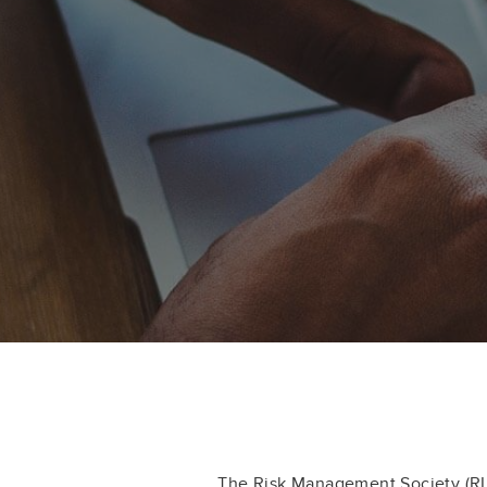
The Risk Management Society (R