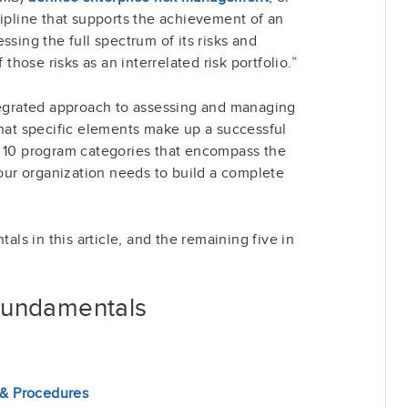
cipline that supports the achievement of an
ssing the full spectrum of its risks and
ose risks as an interrelated risk portfolio.”
ntegrated approach to assessing and managing
what specific elements make up a successful
f 10 program categories that encompass the
ur organization needs to build a complete
tals in this article, and the remaining five in
Fundamentals
 & Procedures