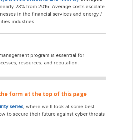
p nearly 23% from 2016. Average costs escalate
inesses in the financial services and energy /
lities industries.
 management program is essential for
ocesses, resources, and reputation.
the form at the top of this page
rity series
, where we’ll look at some best
ow to secure their future against cyber threats