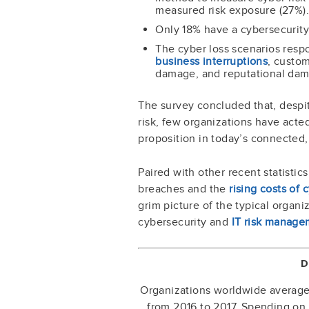
measured risk exposure (27%).
Only 18% have a cybersecurity
The cyber loss scenarios res
business interruptions
, custom
damage, and reputational da
The survey concluded that, despi
risk, few organizations have acted 
proposition in today’s connected
Paired with other recent statistic
breaches and the
rising costs of
grim picture of the typical organi
cybersecurity and
IT risk manage
D
Organizations worldwide averaged
from 2016 to 2017. Spending on