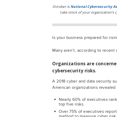
October is
National Cybersecurity 
take stock of your organization’s 
Is your business prepared for risi
Many aren’t, according to recent 
Organizations are concerne
cybersecurity risks.
A 2018 cyber and data security su
American organizations revealed
Nearly 60% of executives rank 
top five risks.
Over 75% of executives reporte
method to measure cyber risk (