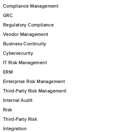
Compliance Management
GRC
Regulatory Compliance
Vendor Management
Business Continuity
Cybersecurity
IT Risk Management
ERM
Enterprise Risk Management
Third-Party Risk Management
Internal Audit
Risk
Third-Party Risk
Integration