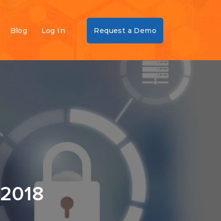
Blog
Log In
Request a Demo
 2018