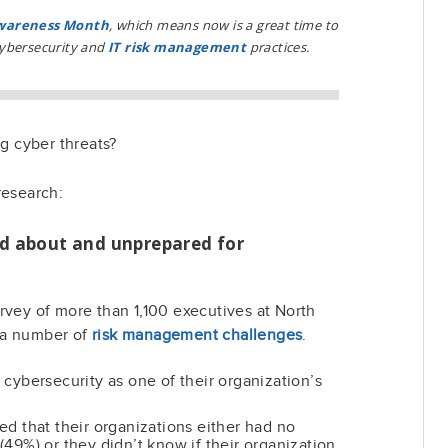
Awareness Month
, which means now is a great time to
cybersecurity and
IT risk management
practices.
ng cyber threats?
research:
d about and unprepared for
rvey of more than 1,100 executives at North
 a number of
risk management challenges
.
cybersecurity as one of their organization’s
d that their organizations either had no
49%) or they didn’t know if their organization