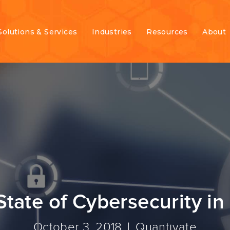
Solutions & Services
Industries
Resources
About
State of Cybersecurity in
October 3, 2018
Quantivate