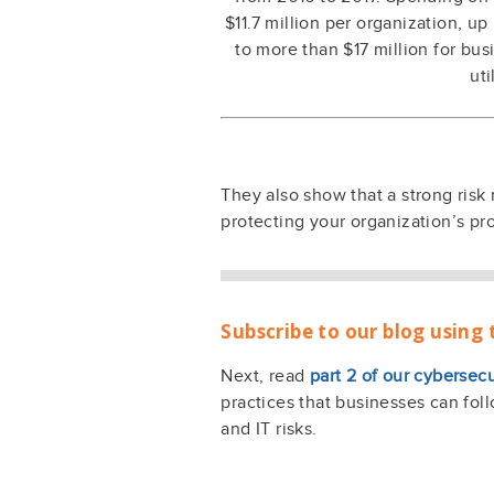
$11.7 million per organization, u
to more than $17 million for bus
uti
They also show that a strong risk
protecting your organization’s pr
Subscribe to our blog using 
Next, read
part 2 of our cybersecu
practices that businesses can foll
and IT risks.