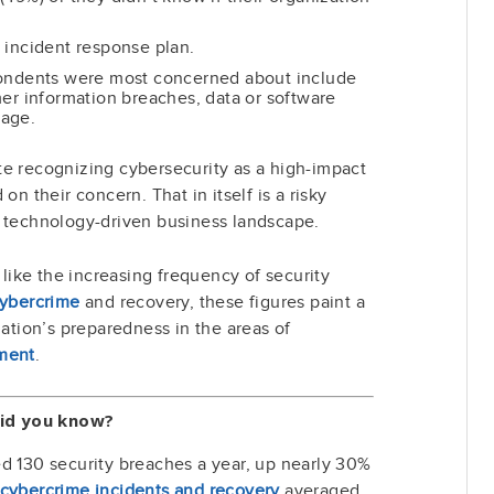
 incident response plan.
pondents were most concerned about include
er information breaches, data or software
mage.
te recognizing cybersecurity as a high-impact
on their concern. That in itself is a risky
, technology-driven business landscape.
s like the increasing frequency of security
 cybercrime
and recovery, these figures paint a
zation’s preparedness in the areas of
ment
.
id you know?
 130 security breaches a year, up nearly 30%
cybercrime incidents and recovery
averaged