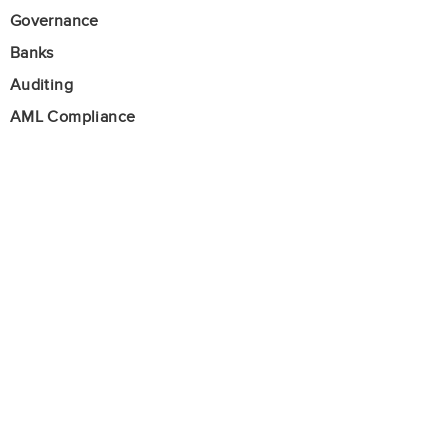
Governance
Banks
Auditing
AML Compliance