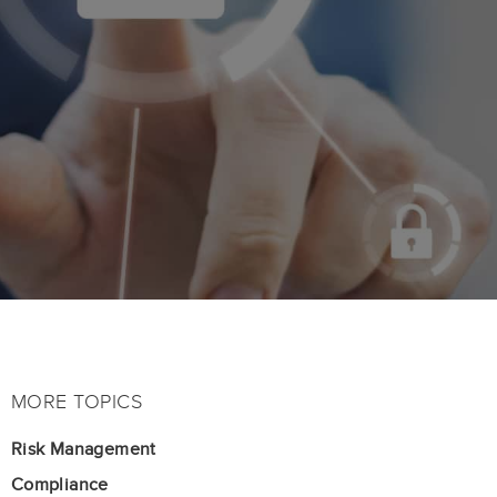
MORE TOPICS
Risk Management
Compliance