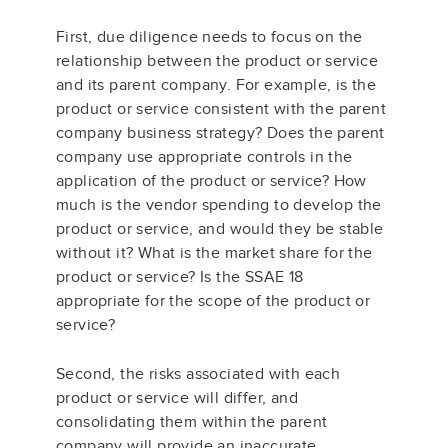
First, due diligence needs to focus on the
relationship between the product or service
and its parent company. For example, is the
product or service consistent with the parent
company business strategy? Does the parent
company use appropriate controls in the
application of the product or service? How
much is the vendor spending to develop the
product or service, and would they be stable
without it? What is the market share for the
product or service? Is the SSAE 18
appropriate for the scope of the product or
service?
Second, the risks associated with each
product or service will differ, and
consolidating them within the parent
company will provide an inaccurate