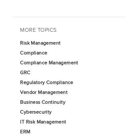
MORE TOPICS
Risk Management
Compliance
Compliance Management
GRC
Regulatory Compliance
Vendor Management
Business Continuity
Cybersecurity
IT Risk Management
ERM