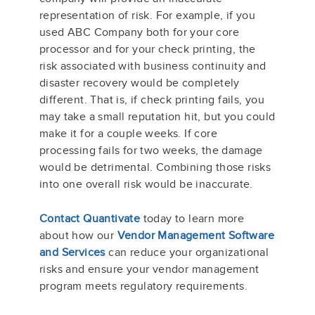
representation of risk. For example, if you
used ABC Company both for your core
processor and for your check printing, the
risk associated with business continuity and
disaster recovery would be completely
different. That is, if check printing fails, you
may take a small reputation hit, but you could
make it for a couple weeks. If core
processing fails for two weeks, the damage
would be detrimental. Combining those risks
into one overall risk would be inaccurate.
Contact Quantivate
today to learn more
about how our
Vendor Management Software
and Services
can reduce your organizational
risks and ensure your vendor management
program meets regulatory requirements.