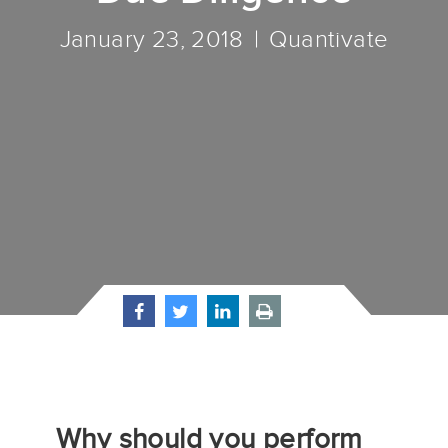
January 23, 2018
Quantivate
Why should you perform