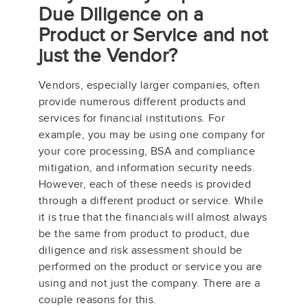
Due Diligence on a
Product or Service and not
just the Vendor?
Vendors, especially larger companies, often
provide numerous different products and
services for financial institutions. For
example, you may be using one company for
your core processing, BSA and compliance
mitigation, and information security needs.
However, each of these needs is provided
through a different product or service. While
it is true that the financials will almost always
be the same from product to product, due
diligence and risk assessment should be
performed on the product or service you are
using and not just the company. There are a
couple reasons for this.