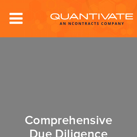
Solutions & Services
Industries
Resources
About
Blog
Log In
Comprehensive
Due Diligence