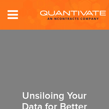
Solutions & Services
Industries
Resources
About
Blog
Log In
Unsiloing Your
Data for Better