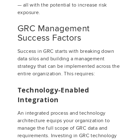
— all with the potential to increase risk
exposure.
GRC Management
Success Factors
Success in GRC starts with breaking down
data silos and building a management
strategy that can be implemented across the
entire organization. This requires:
Technology-Enabled
Integration
An integrated process and technology
architecture equips your organization to
manage the full scope of GRC data and
requirements. Investing in GRC technology