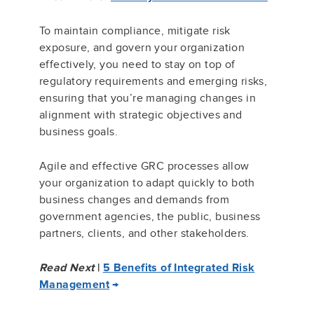
To maintain compliance, mitigate risk
exposure, and govern your organization
effectively, you need to stay on top of
regulatory requirements and emerging risks,
ensuring that you’re managing changes in
alignment with strategic objectives and
business goals.
Agile and effective GRC processes allow
your organization to adapt quickly to both
business changes and demands from
government agencies, the public, business
partners, clients, and other stakeholders.
Read Next
|
5 Benefits of Integrated Risk
Management
→