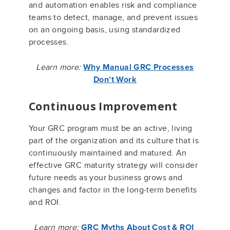
and automation enables risk and compliance
teams to detect, manage, and prevent issues
on an ongoing basis, using standardized
processes.
Learn more:
Why Manual GRC Processes
Don’t Work
Continuous Improvement
Your GRC program must be an active, living
part of the organization and its culture that is
continuously maintained and matured. An
effective GRC maturity strategy will consider
future needs as your business grows and
changes and factor in the long-term benefits
and ROI.
Learn more:
GRC Myths About Cost & ROI