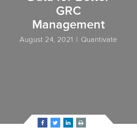
GRC
Management
August 24, 2021
Quantivate