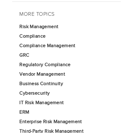
MORE TOPICS
Risk Management
Compliance
Compliance Management
GRC
Regulatory Compliance
Vendor Management
Business Continuity
Cybersecurity
IT Risk Management
ERM
Enterprise Risk Management
Third-Party Risk Management