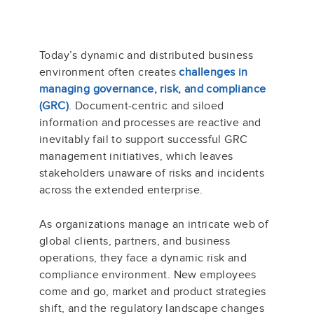
Today’s dynamic and distributed business
environment often creates
challenges in
managing governance, risk, and compliance
(GRC)
. Document-centric and siloed
information and processes are reactive and
inevitably fail to support successful GRC
management initiatives, which leaves
stakeholders unaware of risks and incidents
across the extended enterprise.
As organizations manage an intricate web of
global clients, partners, and business
operations, they face a dynamic risk and
compliance environment. New employees
come and go, market and product strategies
shift, and the regulatory landscape changes