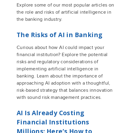
Explore some of our most popular articles on
the role and risks of artificial intelligence in
the banking industry.
The Risks of AI in Banking
Curious about how AI could impact your
financial institution? Explore the potential
risks and regulatory considerations of
implementing artificial intelligence in
banking. Learn about the importance of
approaching AI adoption with a thoughtful,
risk-based strategy that balances innovation
with sound risk management practices.
AI Is Already Costing
Financial Institutions
Millions: Here’s How to