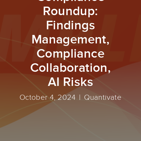
Roundup:
Findings
Management,
Compliance
Collaboration,
AI Risks
October 4, 2024
Quantivate