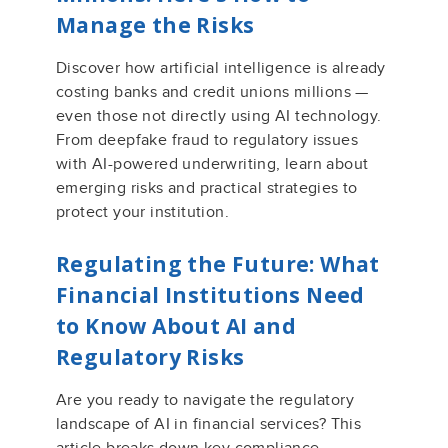
Manage the Risks
Discover how artificial intelligence is already
costing banks and credit unions millions —
even those not directly using AI technology.
From deepfake fraud to regulatory issues
with AI-powered underwriting, learn about
emerging risks and practical strategies to
protect your institution.
Regulating the Future: What
Financial Institutions Need
to Know About AI and
Regulatory Risks
Are you ready to navigate the regulatory
landscape of AI in financial services? This