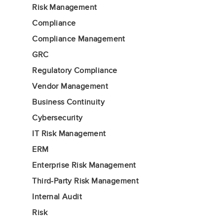
Risk Management
Compliance
Compliance Management
GRC
Regulatory Compliance
Vendor Management
Business Continuity
Cybersecurity
IT Risk Management
ERM
Enterprise Risk Management
Third-Party Risk Management
Internal Audit
Risk