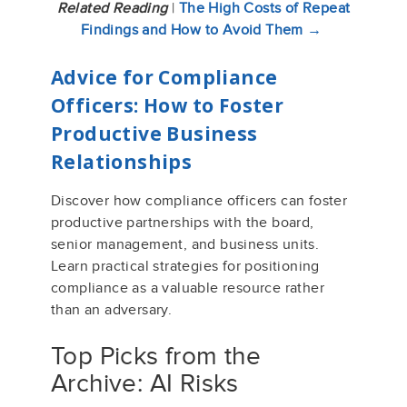
Related Reading
|
The High Costs of Repeat
Findings and How to Avoid Them →
Advice for Compliance
Officers: How to Foster
Productive Business
Relationships
Discover how compliance officers can foster
productive partnerships with the board,
senior management, and business units.
Learn practical strategies for positioning
compliance as a valuable resource rather
than an adversary.
Top Picks from the
Archive: AI Risks