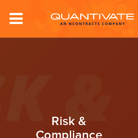
Solutions & Services
Industries
Resources
About
Blog
Log In
Risk &
Compliance