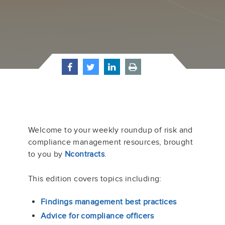
Welcome to your weekly roundup of risk and
compliance management resources, brought
to you by
Ncontracts
.
This edition covers topics including:
Findings management best practices
Advice for compliance officers