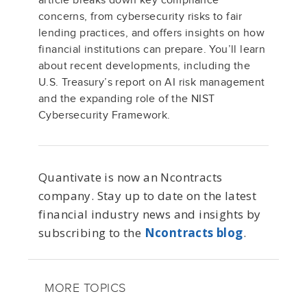
article breaks down key compliance
concerns, from cybersecurity risks to fair
lending practices, and offers insights on how
financial institutions can prepare. You’ll learn
about recent developments, including the
U.S. Treasury’s report on AI risk management
and the expanding role of the NIST
Cybersecurity Framework.
Quantivate is now an Ncontracts
company. Stay up to date on the latest
financial industry news and insights by
subscribing to the
Ncontracts blog
.
MORE TOPICS