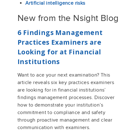
Artificial intelligence risks
New from the Nsight Blog
6 Findings Management
Practices Examiners are
Looking for at Financial
Institutions
Want to ace your next examination? This
article reveals six key practices examiners
are looking for in financial institutions’
findings management processes. Discover
how to demonstrate your institution’s
commitment to compliance and safety
through proactive management and clear
communication with examiners.