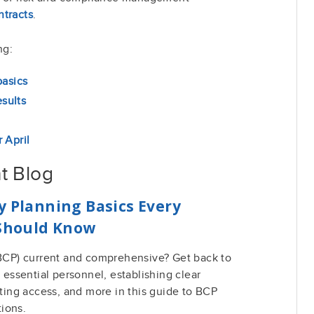
tracts
.
ng:
basics
sults
 April
t Blog
y Planning Basics Every
 Should Know
 (BCP) current and comprehensive? Get back to
g essential personnel, establishing clear
ing access, and more in this guide to BCP
tions.