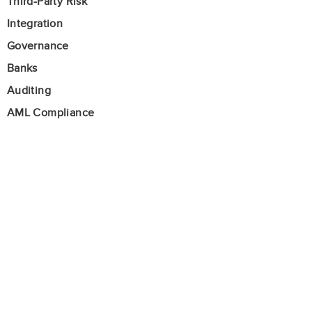
Third-Party Risk
Integration
Governance
Banks
Auditing
AML Compliance