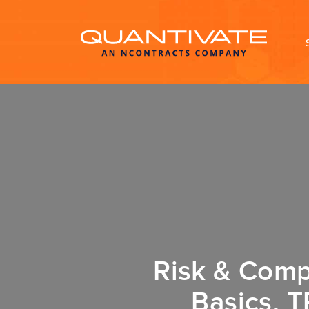
Risk & Comp
Basics, T