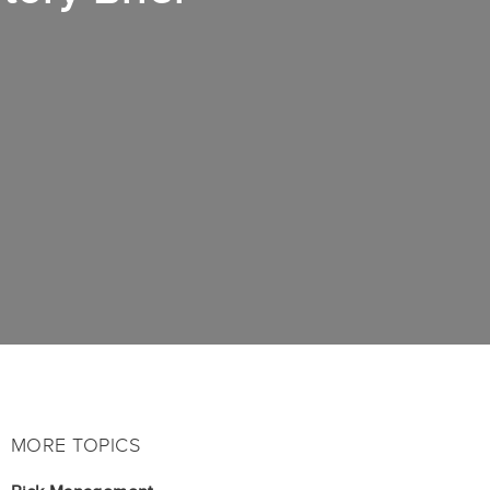
MORE TOPICS