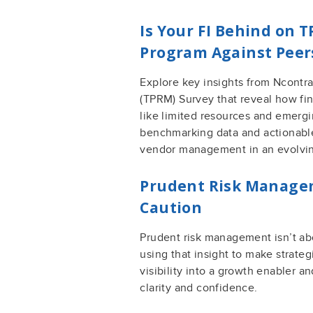
Is Your FI Behind on
Program Against Peer
Explore key insights from Ncontr
(TPRM) Survey that reveal how fin
like limited resources and emergin
benchmarking data and actionable
vendor management in an evolvin
Prudent Risk Managem
Caution
Prudent risk management isn’t ab
using that insight to make strateg
visibility into a growth enabler a
clarity and confidence.