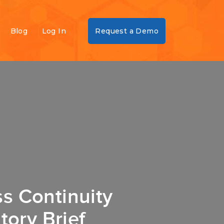
Blog
Log In
Request a Demo
s Continuity
tory Brief