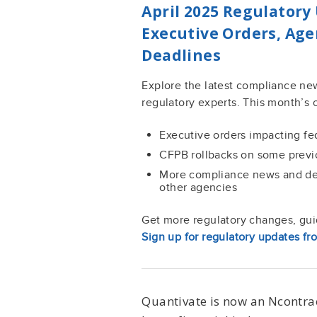
April 2025 Regulatory 
Executive Orders, Ag
Deadlines
Explore the latest compliance ne
regulatory experts. This month’s 
Executive orders impacting f
CFPB rollbacks on some previ
More compliance news and d
other agencies
Get more regulatory changes, guid
Sign up for regulatory updates fr
Quantivate is now an Ncontra