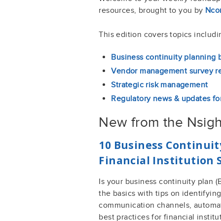
resources, brought to you by
Ncon
This edition covers topics includi
Business continuity planning 
Vendor management survey re
Strategic risk management
Regulatory news & updates for
New from the Nsigh
10 Business Continuit
Financial Institution
Is your business continuity plan
the basics with tips on identifyin
communication channels, automat
best practices for financial institu