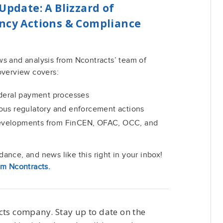
Update: A Blizzard of
ency Actions & Compliance
ws and analysis from Ncontracts’ team of
overview covers:
ederal payment processes
ous regulatory and enforcement actions
evelopments from FinCEN, OFAC, OCC, and
ance, and news like this right in your inbox!
om Ncontracts.
cts company. Stay up to date on the