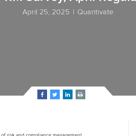
April 25, 2025
Quantivate
 of risk and compliance management