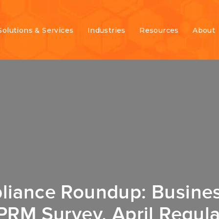
Solutions & Services
Industries
Resources
About
liance Roundup: Busines
PRM Survey, April Regula