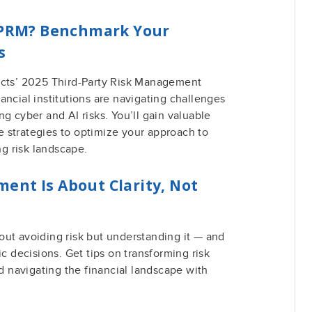
 TPRM? Benchmark Your
s
acts’ 2025 Third-Party Risk Management
ancial institutions are navigating challenges
g cyber and AI risks. You’ll gain valuable
 strategies to optimize your approach to
g risk landscape.
ent Is About Clarity, Not
out avoiding risk but understanding it — and
ic decisions. Get tips on transforming risk
nd navigating the financial landscape with