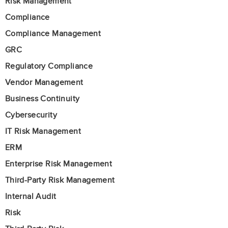
Risk Management
Compliance
Compliance Management
GRC
Regulatory Compliance
Vendor Management
Business Continuity
Cybersecurity
IT Risk Management
ERM
Enterprise Risk Management
Third-Party Risk Management
Internal Audit
Risk