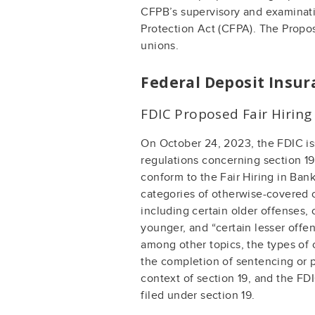
CFPB’s supervisory and examinati
Protection Act (CFPA). The Propo
unions.
Federal Deposit Insur
FDIC Proposed Fair Hiring
On October 24, 2023, the FDIC is
regulations concerning section 19
conform to the Fair Hiring in Ba
categories of otherwise-covered o
including certain older offenses,
younger, and “certain lesser off
among other topics, the types of 
the completion of sentencing or p
context of section 19, and the FD
filed under section 19.