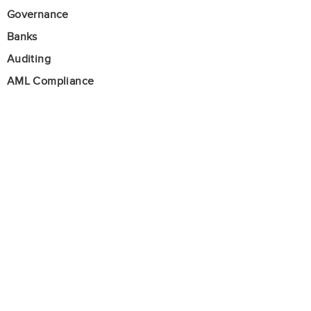
Governance
Banks
Auditing
AML Compliance