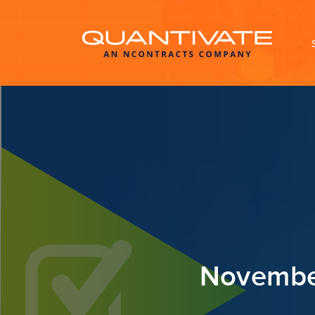
November