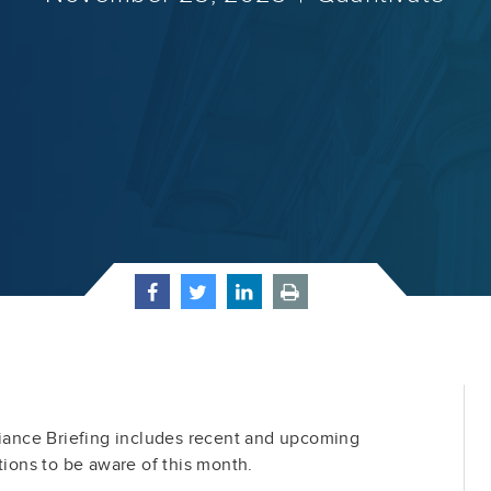
ance Briefing includes recent and upcoming
tions to be aware of this month.