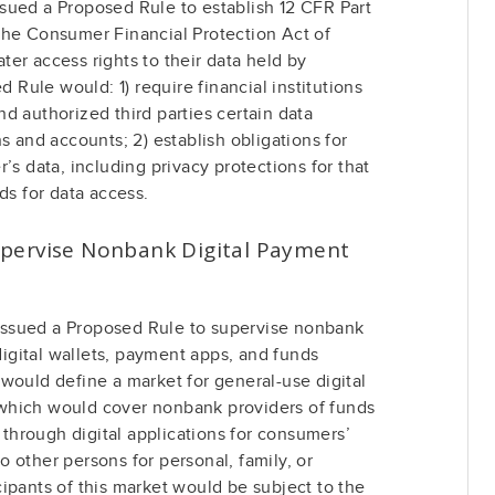
sued a Proposed Rule to establish 12 CFR Part
the Consumer Financial Protection Act of
er access rights to their data held by
d Rule would: 1) require financial institutions
d authorized third parties certain data
s and accounts; 2) establish obligations for
’s data, including privacy protections for that
ds for data access.
pervise Nonbank Digital Payment
ssued a Proposed Rule to supervise nonbank
 digital wallets, payment apps, and funds
would define a market for general-use digital
which would cover nonbank providers of funds
s through digital applications for consumers’
 other persons for personal, family, or
ipants of this market would be subject to the