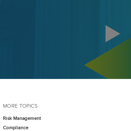
MORE TOPICS
Risk Management
Compliance