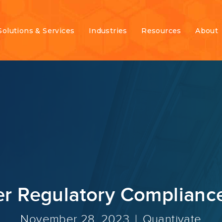
Solutions & Services
Industries
Resources
About
 Regulatory Compliance
November 28, 2023
Quantivate