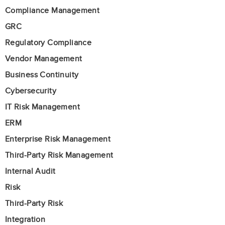
Compliance Management
GRC
Regulatory Compliance
Vendor Management
Business Continuity
Cybersecurity
IT Risk Management
ERM
Enterprise Risk Management
Third-Party Risk Management
Internal Audit
Risk
Third-Party Risk
Integration