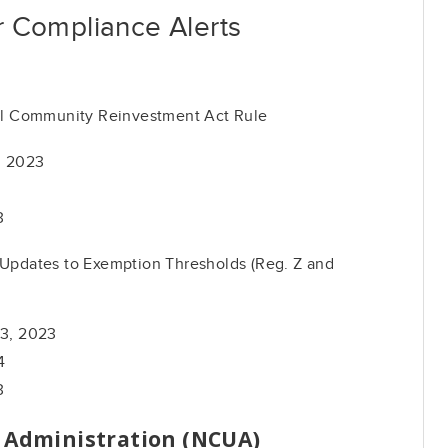
 Compliance Alerts
l Community Reinvestment Act Rule
, 2023
3
pdates to Exemption Thresholds (Reg. Z and
13, 2023
4
3
n Administration (NCUA)