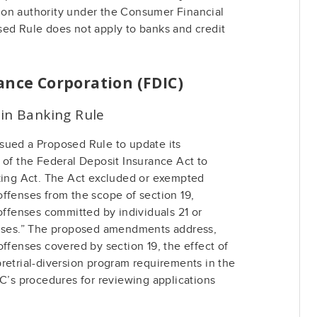
on authority under the Consumer Financial
sed Rule does not apply to banks and credit
ance Corporation (FDIC)
 in Banking Rule
sued a Proposed Rule to update its
 of the Federal Deposit Insurance Act to
nking Act. The Act excluded or exempted
ffenses from the scope of section 19,
 offenses committed by individuals 21 or
enses.” The proposed amendments address,
offenses covered by section 19, the effect of
retrial-diversion program requirements in the
IC’s procedures for reviewing applications