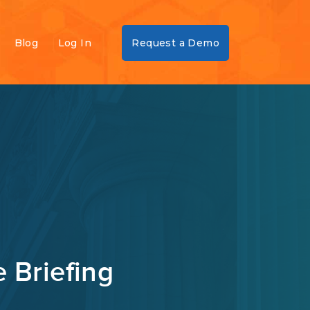
Blog
Log In
Request a Demo
 Briefing