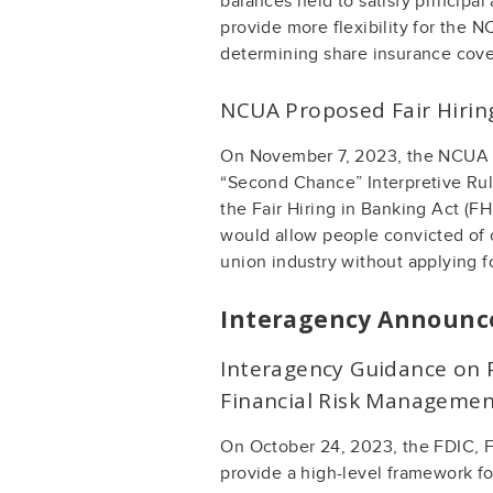
balances held to satisfy principal 
provide more flexibility for the N
determining share insurance cover
NCUA Proposed Fair Hirin
On November 7, 2023, the NCUA is
“Second Chance” Interpretive Ruli
the Fair Hiring in Banking Act (F
would allow people convicted of c
union industry without applying f
Interagency Announ
Interagency Guidance on P
Financial Risk Management
On October 24, 2023, the FDIC, F
provide a high-level framework f