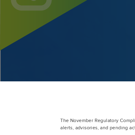
The November Regulatory Compli
alerts, advisories, and pending ac