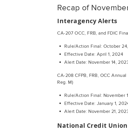
Recap of November
Interagency Alerts
CA-207 OCC, FRB, and FDIC Fina
Rule/Action Final: October 24
Effective Date: April 1, 2024
Alert Date: November 14, 202
CA-208 CFPB, FRB, OCC Annual U
Reg. M)
Rule/Action Final: November 
Effective Date: January 1, 202
Alert Date: November 21, 202
National Credit Unio