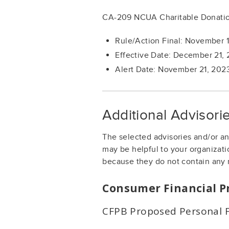
CA-209 NCUA Charitable Donatio
Rule/Action Final: November 
Effective Date: December 21,
Alert Date: November 21, 202
Additional Advisor
The selected advisories and/or a
may be helpful to your organizati
because they do not contain any 
Consumer Financial P
CFPB Proposed Personal F