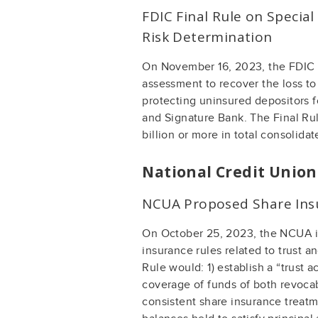
FDIC Final Rule on Specia
Risk Determination
On November 16, 2023, the FDIC i
assessment to recover the loss t
protecting uninsured depositors f
and Signature Bank. The Final Ru
billion or more in total consolidat
National Credit Unio
NCUA Proposed Share Ins
On October 25, 2023, the NCUA is
insurance rules related to trust 
Rule would: 1) establish a “trust 
coverage of funds of both revocabl
consistent share insurance treatm