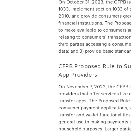
On October 31, 2023, the CFPB is
1033, implement section 1033 of 
2010, and provide consumers great
financial institutions. The Propose
to make available to consumers an
relating to consumers’ transaction
third parties accessing a consumer
data; and 3) provide basic standar
CFPB Proposed Rule to Su
App Providers
On November 7, 2023, the CFPB i
providers that offer services like
transfer apps. The Proposed Rule 
consumer payment applications, 
transfer and wallet functionalitie
general use in making payments to
household purposes. Larger partic