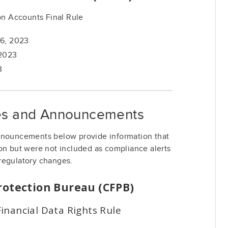
n Accounts Final Rule
16, 2023
 2023
3
ies and Announcements
nnouncements below provide information that
on but were not included as compliance alerts
regulatory changes.
rotection Bureau (CFPB)
inancial Data Rights Rule