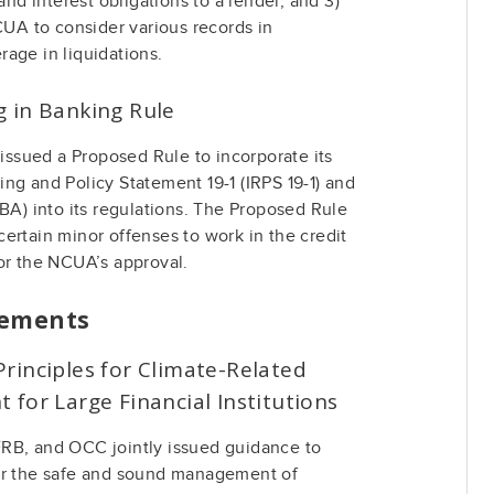
and interest obligations to a lender, and 3)
CUA to consider various records in
age in liquidations.
g in Banking Rule
sued a Proposed Rule to incorporate its
ng and Policy Statement 19-1 (IRPS 19-1) and
HBA) into its regulations. The Proposed Rule
ertain minor offenses to work in the credit
or the NCUA’s approval.
cements
rinciples for Climate-Related
 for Large Financial Institutions
RB, and OCC jointly issued guidance to
or the safe and sound management of