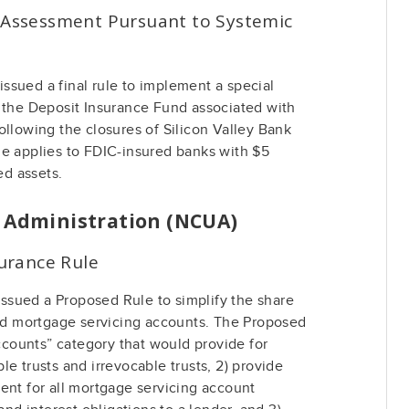
l Assessment Pursuant to Systemic
ssued a final rule to implement a special
o the Deposit Insurance Fund associated with
ollowing the closures of Silicon Valley Bank
le applies to FDIC-insured banks with $5
ed assets.
n Administration (NCUA)
urance Rule
sued a Proposed Rule to simplify the share
and mortgage servicing accounts. The Proposed
accounts” category that would provide for
e trusts and irrevocable trusts, 2) provide
ent for all mortgage servicing account