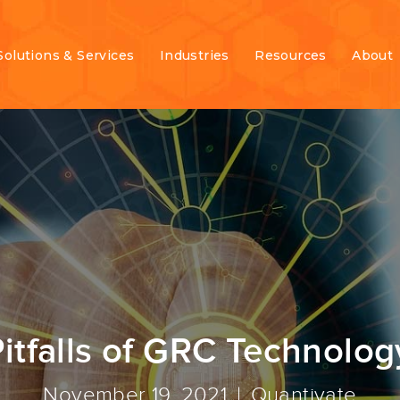
Solutions & Services
Industries
Resources
About
tfalls of GRC Technolog
November 19, 2021
Quantivate