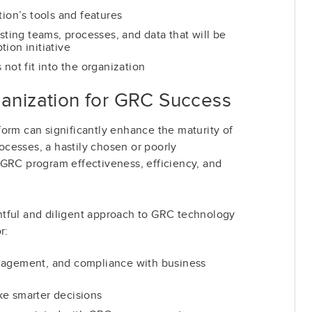
tion’s tools and features
isting teams, processes, and data that will be
ion initiative
 not fit into the organization
ganization for GRC Success
orm can significantly enhance the maturity of
cesses, a hastily chosen or poorly
 GRC program effectiveness, efficiency, and
tful and diligent approach to GRC technology
r:
nagement, and compliance with business
ke smarter decisions