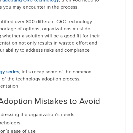
s you may encounter in the process.
ntified over 800 different GRC technology
hortage of options, organizations must do
 whether a solution will be a good fit for their
ntation not only results in wasted effort and
ur ability to address risks and compliance
y series
, let’s recap some of the common
ge of the technology adoption process:
entation.
doption Mistakes to Avoid
dressing the organization’s needs
akeholders
ion’s ease of use