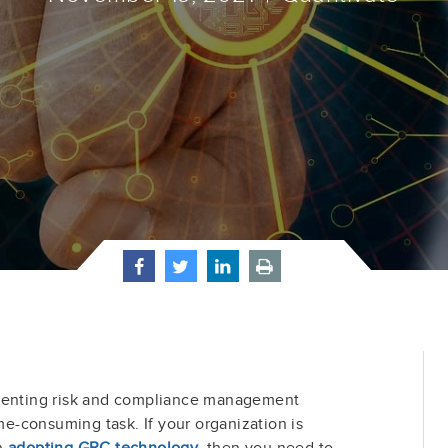
ementing risk and compliance management
ime-consuming task. If your organization is
in
adopting GRC technology
, then you need to