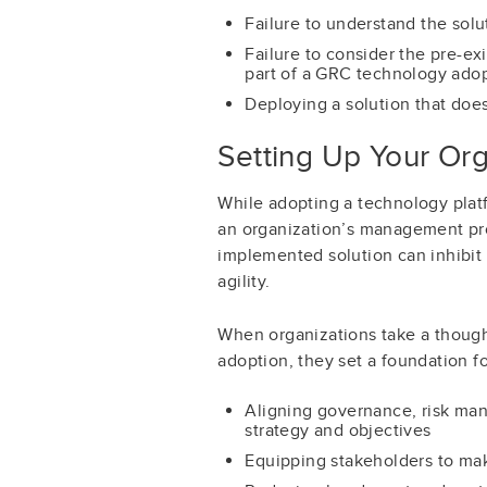
Failure to understand the solu
Failure to consider the pre-ex
part of a GRC technology adopt
Deploying a solution that does
Setting Up Your Or
While adopting a technology platf
an organization’s management pro
implemented solution can inhibit
agility.
When organizations take a though
adoption, they set a foundation fo
Aligning governance, risk ma
strategy and objectives
Equipping stakeholders to ma