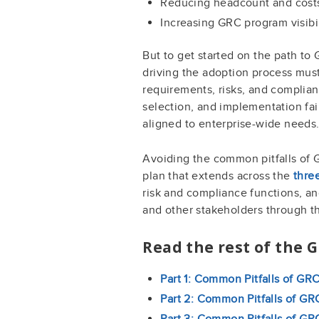
Reducing headcount and cost
Increasing GRC program visib
But to get started on the path to
driving the adoption process must
requirements, risks, and complia
selection, and implementation fai
aligned to enterprise-wide needs
Avoiding the common pitfalls of 
plan that extends across the
thre
risk and compliance functions, an
and other stakeholders through t
Read the rest of the 
Part 1: Common Pitfalls of GR
Part 2: Common Pitfalls of GR
Part 3: Common Pitfalls of G