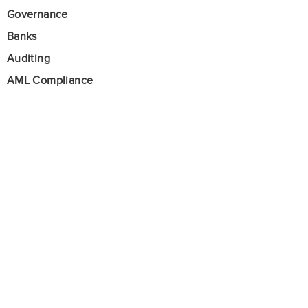
Governance
Banks
Auditing
AML Compliance