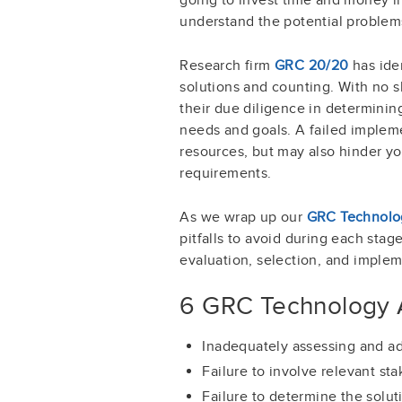
understand the potential problem
Research firm
GRC 20/20
has ide
solutions and counting. With no s
their due diligence in determining
needs and goals. A failed impleme
resources, but may also hinder yo
requirements.
As we wrap up our
GRC Technolog
pitfalls to avoid during each sta
evaluation, selection, and implem
6 GRC Technology A
Inadequately assessing and ad
Failure to involve relevant st
Failure to determine the solut