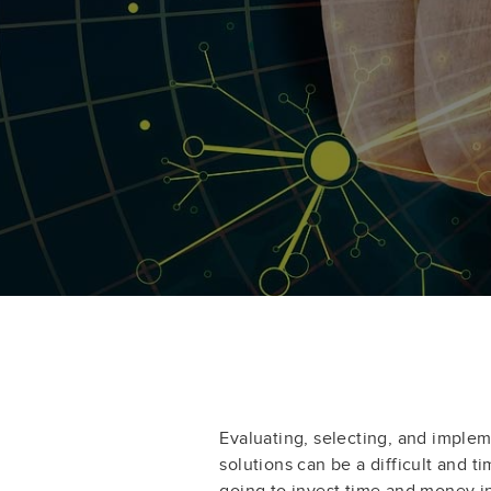
Evaluating, selecting, and impl
solutions can be a difficult and t
going to invest time and money 