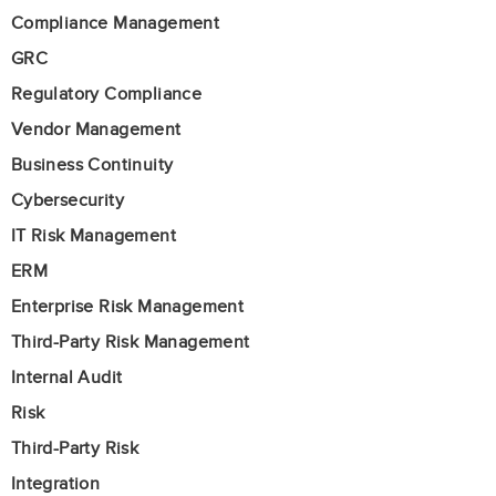
Compliance Management
GRC
Regulatory Compliance
Vendor Management
Business Continuity
Cybersecurity
IT Risk Management
ERM
Enterprise Risk Management
Third-Party Risk Management
Internal Audit
Risk
Third-Party Risk
Integration