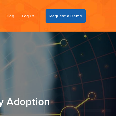
Blog
Log In
Request a Demo
y Adoption