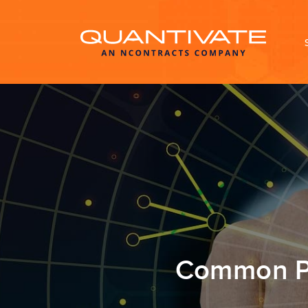
Common Pi