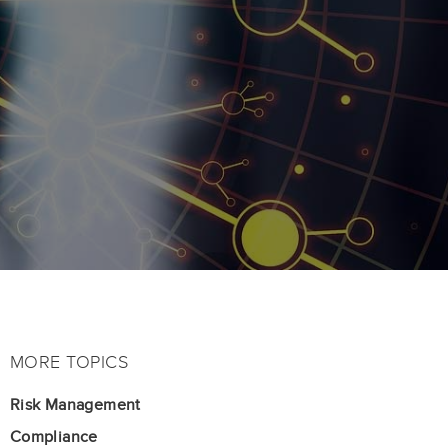
MORE TOPICS
Risk Management
Compliance