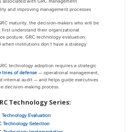
s associated with GRC management
ility and improving management processes
 GRC maturity, the decision-makers who will be
 first understand their organizational
nce posture. GRC technology evaluation,
l when institutions don’t have a strategy
.
GRC technology adoption requires a strategic
e lines of defense
— operational management,
d internal audit — and helps guide executives
he decision-making process.
GRC Technology Series:
C Technology Evaluation
C Technology Selection
RC Technology Implementation