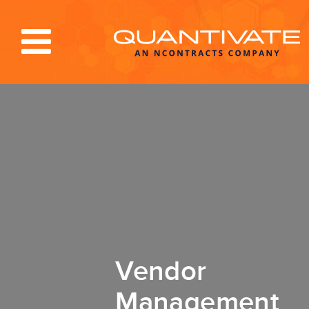
Solutions & Services
Industries
Resources
About
Blog
Log In
Vendor
Management