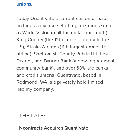
unions
.
Today Quantivate’s current customer base
includes a diverse set of organizations such
as World Vision (a billion dollar non-profit),
King County (the 12th largest county in the
US), Alaska Airlines (11th largest domestic
airline), Snohomish County Public Utilities
District, and Banner Bank (a growing regional
community bank), and over 60% are banks
and credit unions. Quantivate, based in
Redmond, WA is a privately held limited
liability company.
THE LATEST
Ncontracts Acquires Quantivate