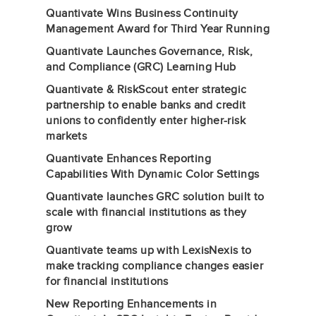
Quantivate Wins Business Continuity
Management Award for Third Year Running
Quantivate Launches Governance, Risk,
and Compliance (GRC) Learning Hub
Quantivate & RiskScout enter strategic
partnership to enable banks and credit
unions to confidently enter higher-risk
markets
Quantivate Enhances Reporting
Capabilities With Dynamic Color Settings
Quantivate launches GRC solution built to
scale with financial institutions as they
grow
Quantivate teams up with LexisNexis to
make tracking compliance changes easier
for financial institutions
New Reporting Enhancements in