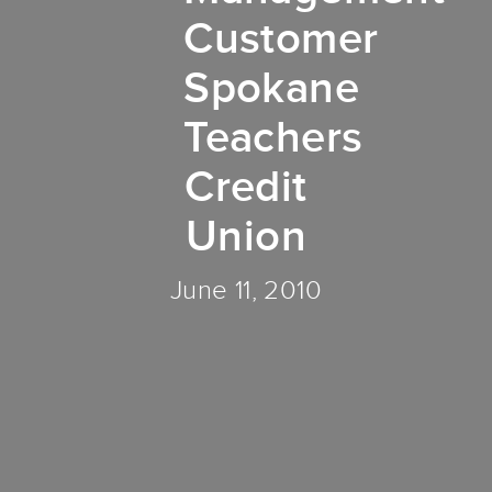
Customer
Spokane
Teachers
Credit
Union
June 11, 2010