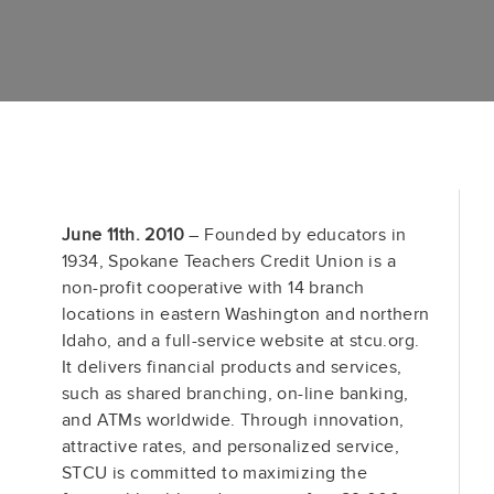
June 11th. 2010
– Founded by educators in
1934, Spokane Teachers Credit Union is a
non-profit cooperative with 14 branch
locations in eastern Washington and northern
Idaho, and a full-service website at stcu.org.
It delivers financial products and services,
such as shared branching, on-line banking,
and ATMs worldwide. Through innovation,
attractive rates, and personalized service,
STCU is committed to maximizing the