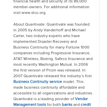
financial health and security of its 89,000
member-owners. For additional information
visit www.stcu.org.
About Quantivate: Quantivate was founded
in 2005 by Andy Vanderhoff and Michael
Carter, two industry experts who have
implemented Disaster Recovery and
Business Continuity for many Fortune 1000
companies including Progressive Insurance,
AT&T Wireless, Boeing, Safeco Insurance and
most recently Washington Mutual. In 2006
the first version of Prizm was released. In
2007 Quantivate released the industry’s first
Business Continuity service
model. This
made business continuity affordable and
accessible to all organizations and industries.
Quantivate is a leading provider of
Vendor
Management tools
for both
banks
and
credit