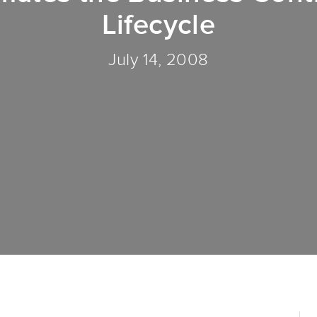
Lifecycle
July 14, 2008