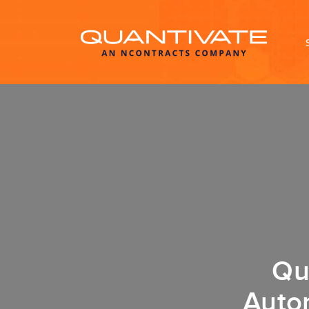
Qu
Auto