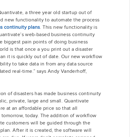
antivate, a three year old startup out of
 new functionality to automate the process
s continuity plans
. This new functionality is
Quantivate’s web-based business continuity
 biggest pain points of doing business
rld is that once a you print out a disaster
an it is quickly out of date. Our new workflow
ility to take data in from any data source
dated real-time.” says Andy Vanderhoff,
ion of disasters has made business continuity
ublic, private, large and small. Quantivate
e at an affordable price so that all
r tomorrow, today. The addition of workflow
ate customers will be guided through the
lan. After it is created, the software will