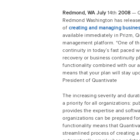
Redmond, WA July
14th
2008
— Qu
Redmond Washington has released
of
creating and managing busines
available immediately in Prizm, 
management platform. “One of the
continuity in today’s fast paced wo
recovery or business continuity pl
functionality combined with our ab
means that your plan will stay up
President of Quantivate
The increasing severity and durat
a priority for all organizations: p
provides the expertise and softwar
organizations can be prepared fo
functionality means that Quantiv
streamlined process of creating a p