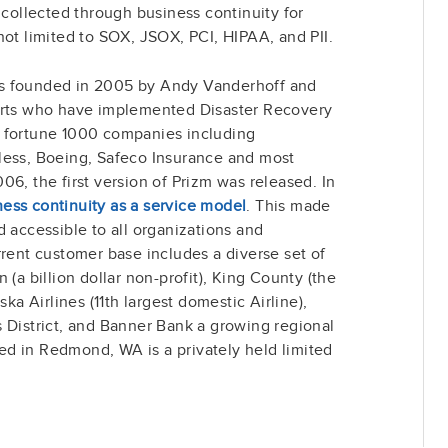
 collected through business continuity for
not limited to SOX, JSOX, PCI, HIPAA, and PII.
s founded in 2005 by Andy Vanderhoff and
erts who have implemented Disaster Recovery
y fortune 1000 companies including
less, Boeing, Safeco Insurance and most
06, the first version of Prizm was released. In
ness continuity as a service model
. This made
d accessible to all organizations and
rrent customer base includes a diverse set of
 (a billion dollar non-profit), King County (the
ska Airlines (11th largest domestic Airline),
 District, and Banner Bank a growing regional
d in Redmond, WA is a privately held limited