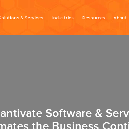
Solutions & Services
Industries
Resources
About
antivate Software & Serv
mates the Business Conti