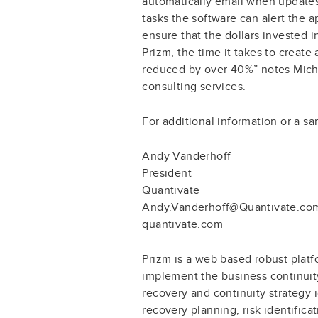
automatically email when updates
tasks the software can alert the
ensure that the dollars invested 
Prizm, the time it takes to create
reduced by over 40%” notes Micha
consulting services.
For additional information or a s
Andy Vanderhoff
President
Quantivate
Andy.Vanderhoff@Quantivate.co
quantivate.com
Prizm is a web based robust platfo
implement the business continuity
recovery and continuity strategy i
recovery planning, risk identifica