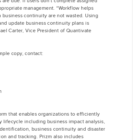
 are due. If users don’t complete assigned
 appropriate management. “Workflow helps
in business continuity are not wasted. Using
 and update business continuity plans is
el Carter, Vice President of Quantivate
ample copy, contact:
m
rm that enables organizations to efficiently
 lifecycle including business impact analysis,
dentification, business continuity and disaster
tion and tracking. Prizm also includes