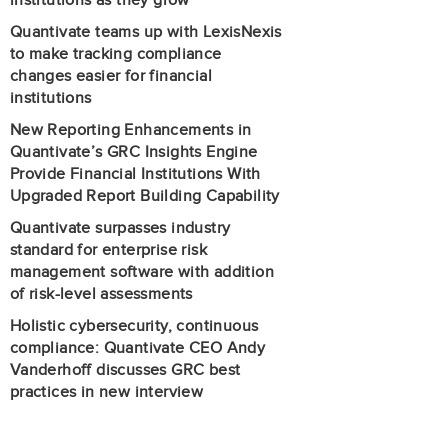
institutions as they grow
Quantivate teams up with LexisNexis
to make tracking compliance
changes easier for financial
institutions
New Reporting Enhancements in
Quantivate’s GRC Insights Engine
Provide Financial Institutions With
Upgraded Report Building Capability
Quantivate surpasses industry
standard for enterprise risk
management software with addition
of risk-level assessments
Holistic cybersecurity, continuous
compliance: Quantivate CEO Andy
Vanderhoff discusses GRC best
practices in new interview