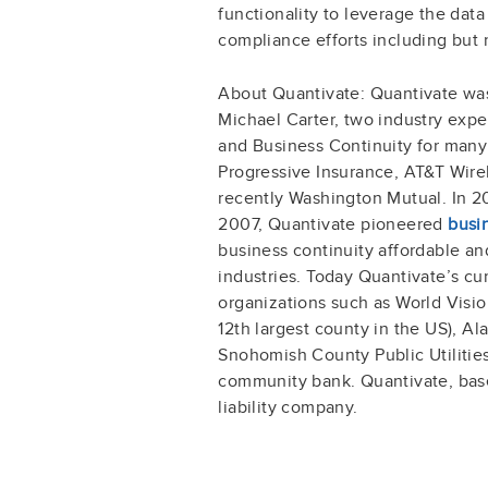
functionality to leverage the data
compliance efforts including but 
About Quantivate: Quantivate wa
Michael Carter, two industry exp
and Business Continuity for man
Progressive Insurance, AT&T Wire
recently Washington Mutual. In 20
2007, Quantivate pioneered
busi
business continuity affordable an
industries. Today Quantivate’s cu
organizations such as World Vision
12th largest county in the US), Ala
Snohomish County Public Utilities
community bank. Quantivate, base
liability company.