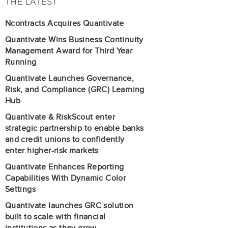
THE LATEST
Ncontracts Acquires Quantivate
Quantivate Wins Business Continuity
Management Award for Third Year
Running
Quantivate Launches Governance,
Risk, and Compliance (GRC) Learning
Hub
Quantivate & RiskScout enter
strategic partnership to enable banks
and credit unions to confidently
enter higher-risk markets
Quantivate Enhances Reporting
Capabilities With Dynamic Color
Settings
Quantivate launches GRC solution
built to scale with financial