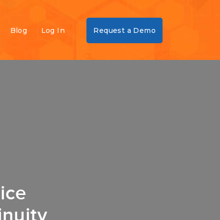
Blog
Log In
Request a Demo
ice
nuity