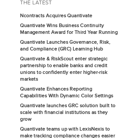
THE LATEST
Ncontracts Acquires Quantivate
Quantivate Wins Business Continuity
Management Award for Third Year Running
Quantivate Launches Governance, Risk,
and Compliance (GRC) Learning Hub
Quantivate & RiskScout enter strategic
partnership to enable banks and credit
unions to confidently enter higher-risk
markets
Quantivate Enhances Reporting
Capabilities With Dynamic Color Settings
Quantivate launches GRC solution built to
scale with financial institutions as they
grow
Quantivate teams up with LexisNexis to
make tracking compliance changes easier