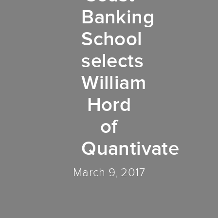
Banking
School
selects
William
Hord
of
Quantivate
March 9, 2017