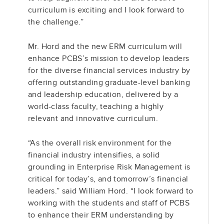
curriculum is exciting and I look forward to
the challenge.”
Mr. Hord and the new ERM curriculum will
enhance PCBS’s mission to develop leaders
for the diverse financial services industry by
offering outstanding graduate-level banking
and leadership education, delivered by a
world-class faculty, teaching a highly
relevant and innovative curriculum.
“As the overall risk environment for the
financial industry intensifies, a solid
grounding in Enterprise Risk Management is
critical for today’s, and tomorrow’s financial
leaders.” said William Hord. “I look forward to
working with the students and staff of PCBS
to enhance their ERM understanding by