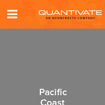
Solutions & Services
Industries
Resources
About
Blog
Log In
Pacific
Coast