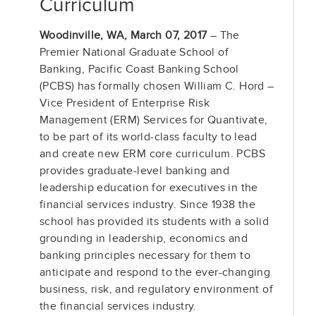
Curriculum
Woodinville, WA, March 07, 2017
– The
Premier National Graduate School of
Banking, Pacific Coast Banking School
(PCBS) has formally chosen William C. Hord –
Vice President of Enterprise Risk
Management (ERM) Services for Quantivate,
to be part of its world-class faculty to lead
and create new ERM core curriculum. PCBS
provides graduate-level banking and
leadership education for executives in the
financial services industry. Since 1938 the
school has provided its students with a solid
grounding in leadership, economics and
banking principles necessary for them to
anticipate and respond to the ever-changing
business, risk, and regulatory environment of
the financial services industry.