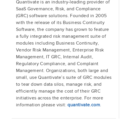
Quantivate is an industry-leading provider of
SaaS Governance, Risk, and Compliance
(GRC) software solutions. Founded in 2005
with the release of its Business Continuity
Software, the company has grown to feature
a fully integrated risk management suite of
modules including Business Continuity,
Vendor Risk Management, Enterprise Risk
Management, IT GRC, Internal Audit,
Regulatory Compliance, and Complaint
Management. Organizations, both large and
small, use Quantivate’s suite of GRC modules
to tear down data silos, manage risk, and
efficiently manage the cost of their GRC
initiatives across the enterprise. For more
information please visit:
quantivate.com
.