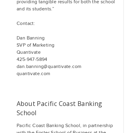
providing tangible results for both the school
and its students.”
Contact:
Dan Banning
SVP of Marketing
Quantivate
425-947-5894
dan.banning@quantivate.com
quantivate.com
About Pacific Coast Banking
School
Pacific Coast Banking School, in partnership
with the Foster School of Business at the