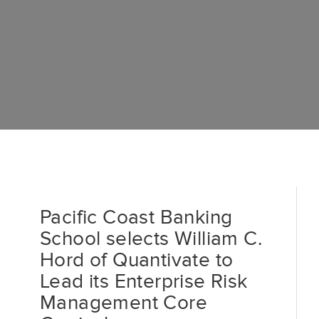
Pacific Coast Banking
School selects William C.
Hord of Quantivate to
Lead its Enterprise Risk
Management Core