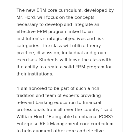
The new ERM core curriculum, developed by
Mr. Hord, will focus on the concepts
necessary to develop and integrate an
effective ERM program linked to an
institution’s strategic objectives and risk
categories. The class will utilize theory,
practice, discussion, individual and group
exercises. Students will leave the class with
the ability to create a solid ERM program for
their institutions.
“I am honored to be part of such a rich
tradition and team of experts providing
relevant banking education to financial
professionals from all over the country,” said
William Hord. “Being able to enhance PCBS’s
Enterprise Risk Management core curriculum
to help augment other core and elective