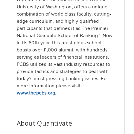
University of Washington, offers a unique
combination of world class faculty, cutting-
edge curriculum, and highly qualified
participants that defines it as The Premier
National Graduate School of Banking™. Now
in its 80th year, this prestigious school
boasts over 11,000 alumni, with hundreds
serving as leaders of financial institutions.
PCBS utilizes its vast industry resources to
provide tactics and strategies to deal with
today’s most pressing banking issues. For
more information please visit:
www.thepcbs.org.
About Quantivate