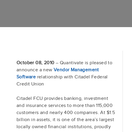
October 08, 2010
– Quantivate is pleased to
announce a new
Vendor Management
Software
relationship with Citadel Federal
Credit Union
Citadel FCU provides banking, investment
and insurance services to more than 115,000
customers and nearly 400 companies. At $1.5
billion in assets, it is one of the area’s largest
locally owned financial institutions, proudly