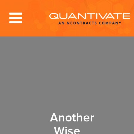
Solutions & Services
Industries
Resources
About
Blog
Log In
Another
Wise