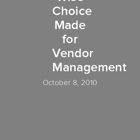
Choice
Made
for
Vendor
Management
October 8, 2010