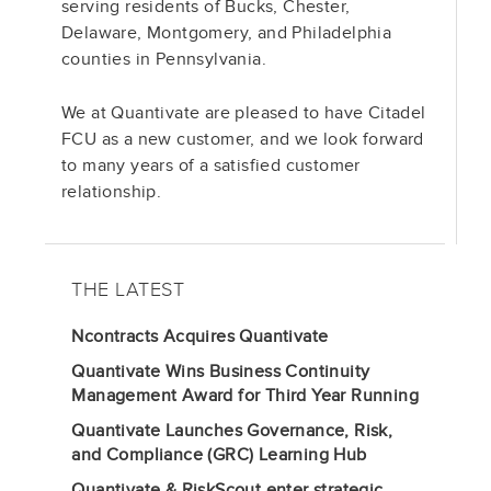
serving residents of Bucks, Chester,
Delaware, Montgomery, and Philadelphia
counties in Pennsylvania.
We at Quantivate are pleased to have Citadel
FCU as a new customer, and we look forward
to many years of a satisfied customer
relationship.
THE LATEST
Ncontracts Acquires Quantivate
Quantivate Wins Business Continuity
Management Award for Third Year Running
Quantivate Launches Governance, Risk,
and Compliance (GRC) Learning Hub
Quantivate & RiskScout enter strategic