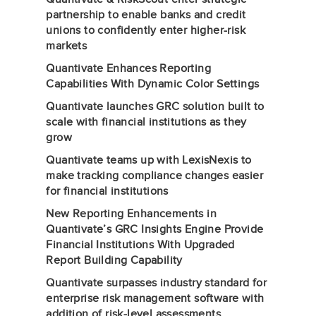
partnership to enable banks and credit
unions to confidently enter higher-risk
markets
Quantivate Enhances Reporting
Capabilities With Dynamic Color Settings
Quantivate launches GRC solution built to
scale with financial institutions as they
grow
Quantivate teams up with LexisNexis to
make tracking compliance changes easier
for financial institutions
New Reporting Enhancements in
Quantivate’s GRC Insights Engine Provide
Financial Institutions With Upgraded
Report Building Capability
Quantivate surpasses industry standard for
enterprise risk management software with
addition of risk-level assessments