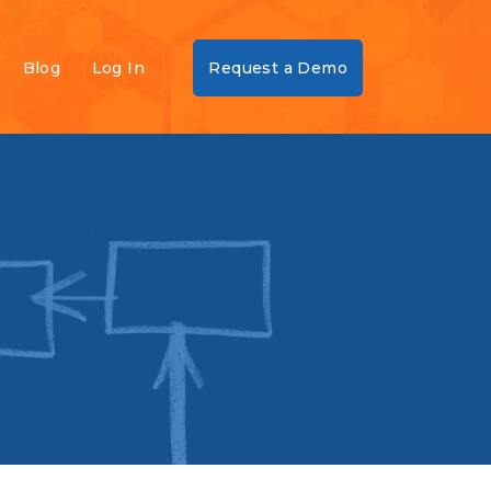
Blog
Log In
Request a Demo