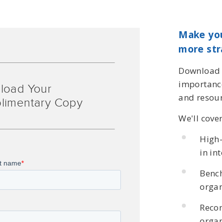
Make you
more str
Download t
importance
load Your
and resour
limentary Copy
We'll cove
High-
in in
Benc
organ
Reco
organ