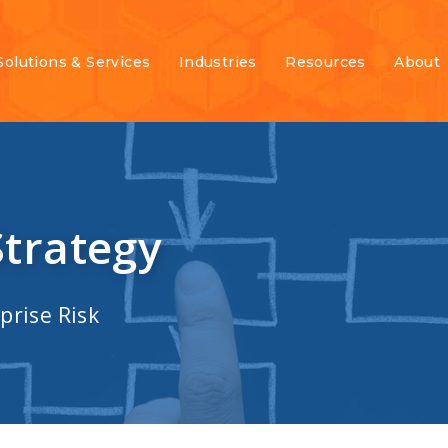
Solutions & Services
Industries
Resources
About
Strategy
prise Risk