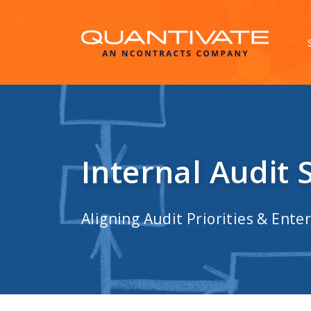
Internal Audit 
Aligning Audit Priorities & Enter