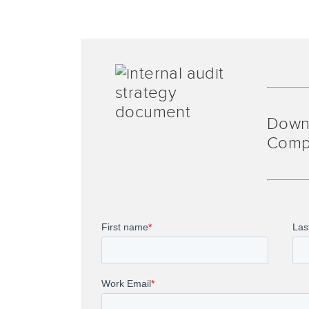
Down
Comp