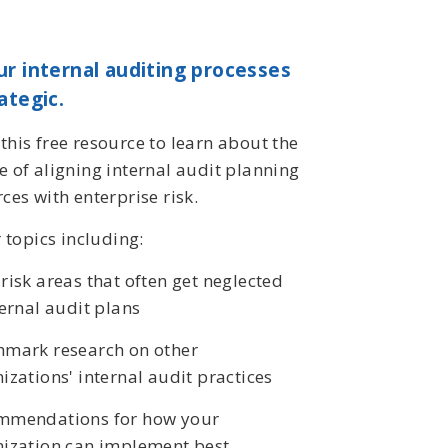
r internal auditing processes
ategic.
his free resource to learn about the
 of aligning internal audit planning
ces with enterprise risk.
r topics including:
risk areas that often get neglected
ternal audit plans
hmark research on other
izations' internal audit practices
mmendations for how your
ization can implement best