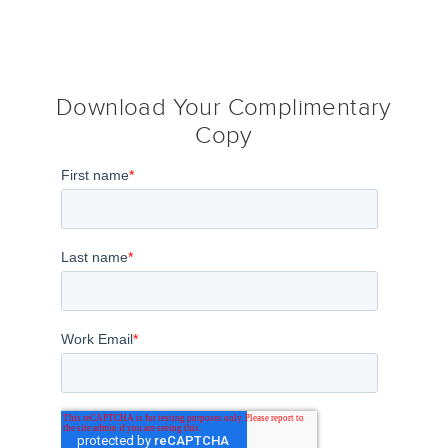
Download Your Complimentary
Copy