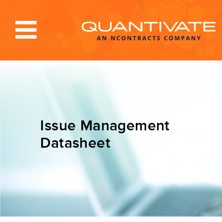
Solutions & Services
Industries
Resources
Issue Management
About
Datasheet
Blog
Log In